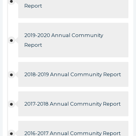
Report
2019-2020 Annual Community
Report
2018-2019 Annual Community Report
2017-2018 Annual Community Report
2016-2017 Annual Community Report