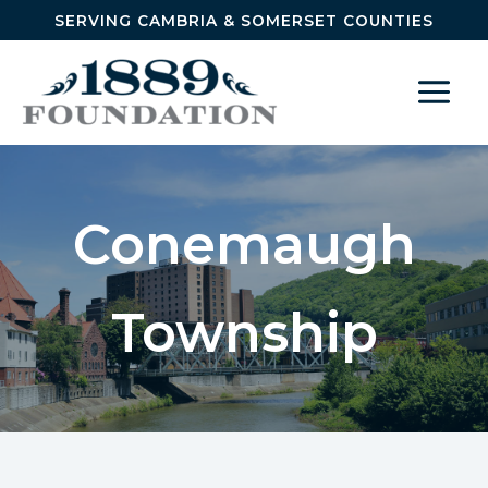
Skip to content
SERVING CAMBRIA & SOMERSET COUNTIES
Conemaugh
Township