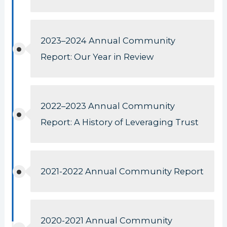
2023–2024 Annual Community
Report: Our Year in Review
2022–2023 Annual Community
Report: A History of Leveraging Trust
2021-2022 Annual Community Report
2020-2021 Annual Community