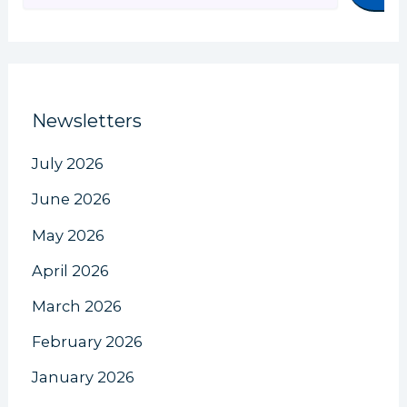
Newsletters
July 2026
June 2026
May 2026
April 2026
March 2026
February 2026
January 2026