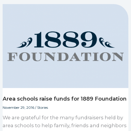
Area schools raise funds for 1889 Foundation
November 29, 2016
/
Stories
We are grateful for the many fundraisers held by
area schools to help family, friends and neighbors