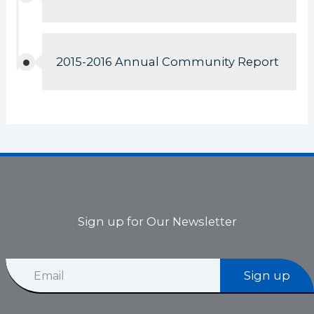
2015-2016 Annual Community Report
Sign up for Our Newsletter
*
E
E
Sign up
m
m
a
a
i
i