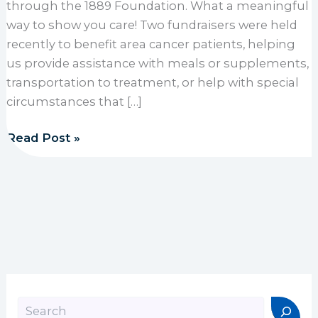
through the 1889 Foundation. What a meaningful
way to show you care! Two fundraisers were held
recently to benefit area cancer patients, helping
us provide assistance with meals or supplements,
transportation to treatment, or help with special
circumstances that […]
Area schools raise funds for 1889 Foundation
Read Post »
Search