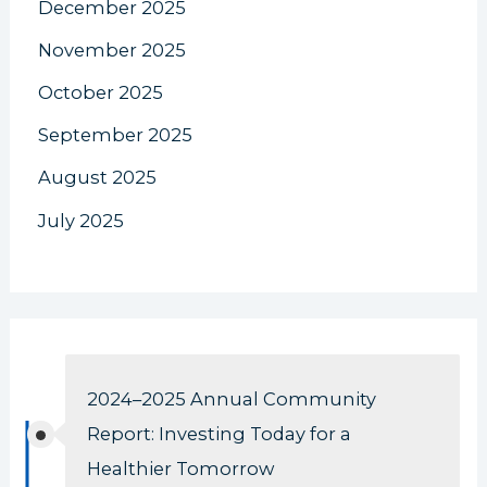
December 2025
November 2025
October 2025
September 2025
August 2025
July 2025
2024–2025 Annual Community
Report: Investing Today for a
Healthier Tomorrow