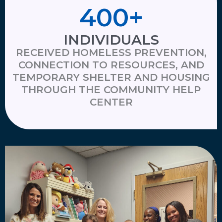
400
+
INDIVIDUALS
RECEIVED HOMELESS PREVENTION,
CONNECTION TO RESOURCES, AND
TEMPORARY SHELTER AND HOUSING
THROUGH THE COMMUNITY HELP
CENTER