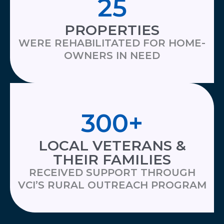
25
PROPERTIES
WERE REHABILITATED FOR HOME-
OWNERS IN NEED
300
+
LOCAL VETERANS &
THEIR FAMILIES
RECEIVED SUPPORT THROUGH
VCI’S RURAL OUTREACH PROGRAM