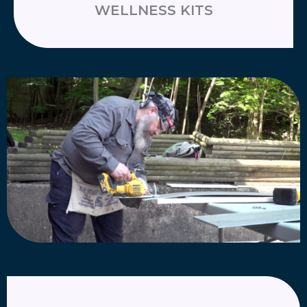
WELLNESS KITS