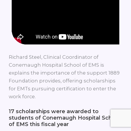
Richard Steel, Clinical Coordinator of
Conemaugh Hospital School of EMS is
explains the importance of the support 1889
Foundation provides, offering scholarships
for EMTs pursuing certification to enter the
work force.
17
scholarships were awarded to
students of Conemaugh Hospital School
of EMS this fiscal year