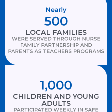
Nearly
500
LOCAL FAMILIES
WERE SERVED THROUGH NURSE
FAMILY PARTNERSHIP AND
PARENTS AS TEACHERS PROGRAMS
1,000
CHILDREN AND YOUNG
ADULTS
PARTICIPATED WEEKLY IN SAFE