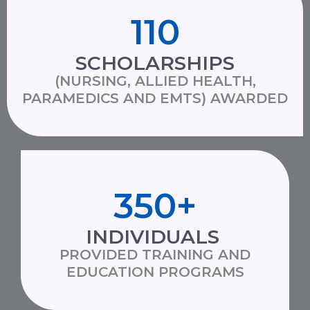
110
SCHOLARSHIPS
(NURSING, ALLIED HEALTH,
PARAMEDICS AND EMTS) AWARDED
350
+
INDIVIDUALS
PROVIDED TRAINING AND
EDUCATION PROGRAMS