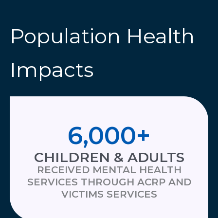
Population Health
Impacts
6,000
+
CHILDREN & ADULTS
RECEIVED MENTAL HEALTH
SERVICES THROUGH ACRP AND
VICTIMS SERVICES