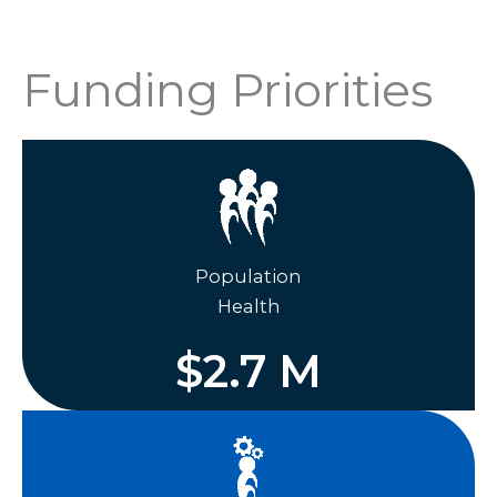
Funding Priorities
Population
Health
$
2.7
M