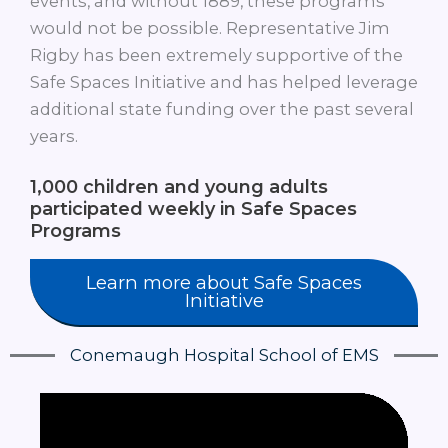
events, and without 1889, these programs
would not be possible. Representative Jim
Rigby has been extremely supportive of the
Safe Spaces Initiative and has helped leverage
additional state funding over the past several
years.
1,000
children and young adults
participated weekly in Safe Spaces
Programs
Learn more about Safe Spaces
Initiative
Conemaugh Hospital School of EMS