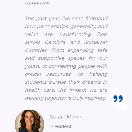
tomorrow.
This past year, I’ve seen firsthand
how partnerships, generosity, and
vision are transforming lives
across Cambria and Somerset
Counties. From expanding safe
and supportive spaces for our
youth, to connecting people with
critical resources, to helping
students pursue their dreams in
health care, the impact we are
making together is truly inspiring.
Susan Mann
President