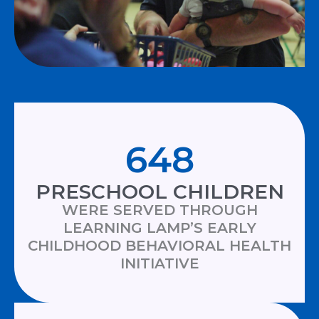
648
PRESCHOOL CHILDREN
WERE SERVED THROUGH
LEARNING LAMP’S EARLY
CHILDHOOD BEHAVIORAL HEALTH
INITIATIVE