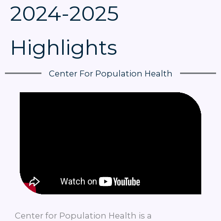
2024-2025
Highlights
Center For Population Health
Center for Population Health is a