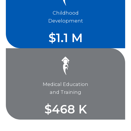
Childhood
Development
$
1.1
M
Medical Education
and Training
$
468
K