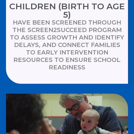
CHILDREN (BIRTH TO AGE
5)
HAVE BEEN SCREENED THROUGH
THE SCREEN2SUCCEED PROGRAM
TO ASSESS GROWTH AND IDENTIFY
DELAYS, AND CONNECT FAMILIES
TO EARLY INTERVENTION
RESOURCES TO ENSURE SCHOOL
READINESS