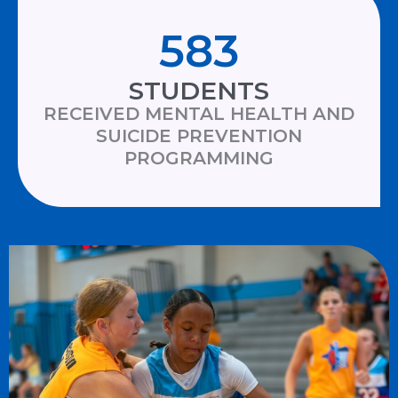
583
STUDENTS
RECEIVED MENTAL HEALTH AND
SUICIDE PREVENTION
PROGRAMMING