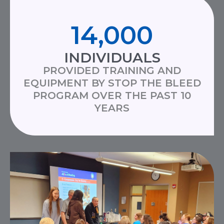
14,000
INDIVIDUALS
PROVIDED TRAINING AND
EQUIPMENT BY STOP THE BLEED
PROGRAM OVER THE PAST 10
YEARS