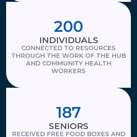
200
INDIVIDUALS
CONNECTED TO RESOURCES
THROUGH THE WORK OF THE HUB
AND COMMUNITY HEALTH
WORKERS
187
SENIORS
RECEIVED FREE FOOD BOXES AND