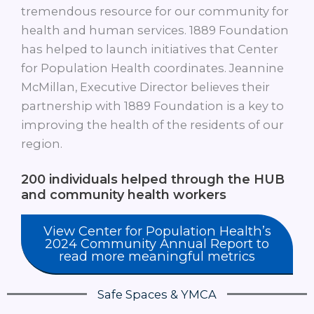
tremendous resource for our community for
health and human services. 1889 Foundation
has helped to launch initiatives that Center
for Population Health coordinates. Jeannine
McMillan, Executive Director believes their
partnership with 1889 Foundation is a key to
improving the health of the residents of our
region.
200
individuals helped through the HUB
and community health workers
View Center for Population Health’s
2024 Community Annual Report to
read more meaningful metrics
Safe Spaces & YMCA