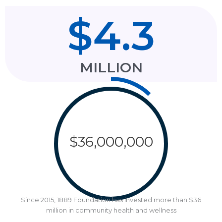
$
4.3
MILLION
$
36,000,000
Since 2015, 1889 Foundation has invested more than $36
million in community health and wellness