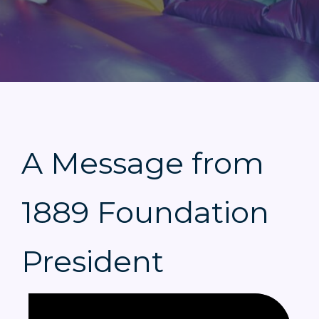
A Message from
1889 Foundation
President