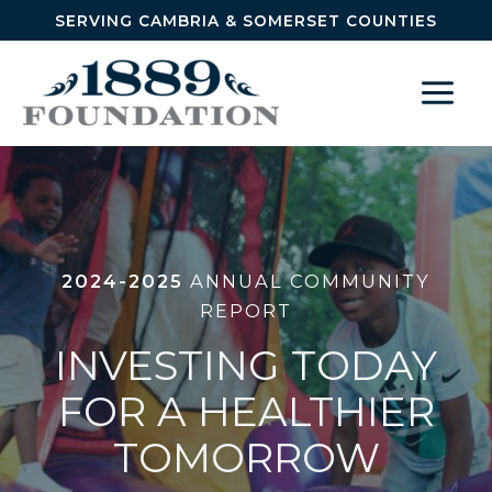
Skip to content
SERVING CAMBRIA & SOMERSET COUNTIES
2024-2025
ANNUAL COMMUNITY
REPORT
INVESTING TODAY
FOR A HEALTHIER
TOMORROW