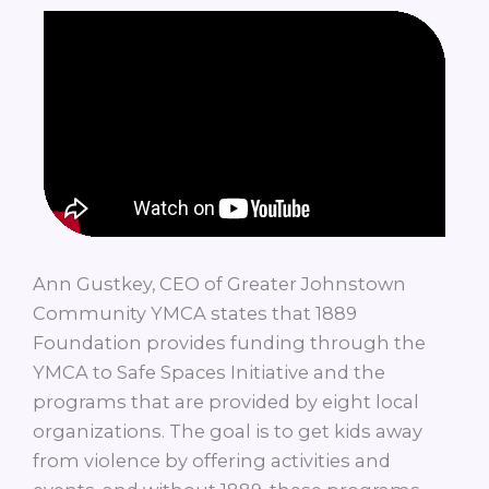
Ann Gustkey, CEO of Greater Johnstown
Community YMCA states that 1889
Foundation provides funding through the
YMCA to Safe Spaces Initiative and the
programs that are provided by eight local
organizations. The goal is to get kids away
from violence by offering activities and