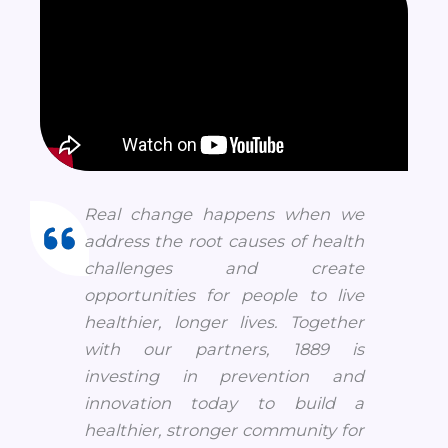
Real change happens when we
address the root causes of health
challenges and create
opportunities for people to live
healthier, longer lives. Together
with our partners, 1889 is
investing in prevention and
innovation today to build a
healthier, stronger community for