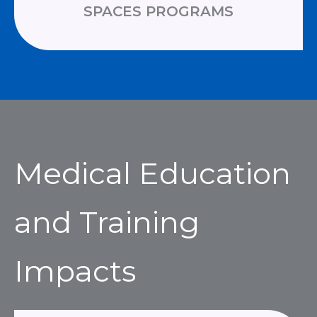
SPACES PROGRAMS
Medical Education
and Training
Impacts