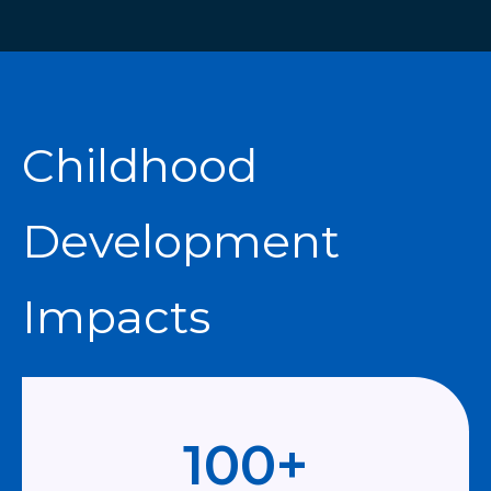
Childhood
Development
Impacts
100
+