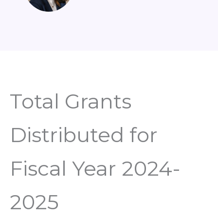
Total Grants
Distributed for
Fiscal Year 2024-
2025