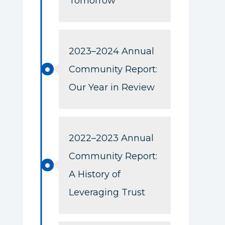
Tomorrow
2023–2024 Annual
Community Report:
Our Year in Review
2022–2023 Annual
Community Report:
A History of
Leveraging Trust