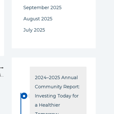
September 2025
August 2025
July 2025
T
Thank you for a wonderful Chef Auction!
2024–2025 Annual
Community Report:
Investing Today for
a Healthier