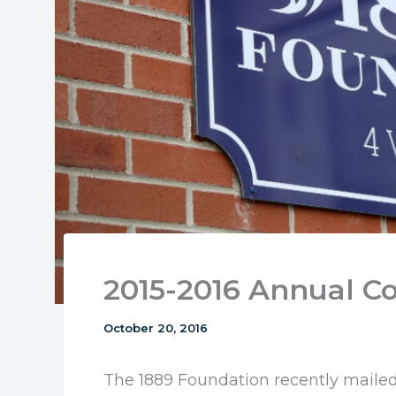
2015-2016 Annual 
October 20, 2016
The 1889 Foundation recently mailed 