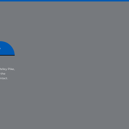
p
alley Pike,
 the
ntact.