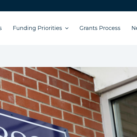
s
Funding Priorities
Grants Process
N