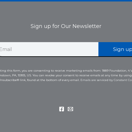
Sign up for Our Newsletter
Sign u
ing this form, you are consenting to receive marketing emails from: 1889 Foundation, 4 V
nstown, PA, 15905, US. You can revoke your consent to receive emails at any time by using
nsubscribe® link, found at the bottom of every email.
Emails are serviced by Constant Co