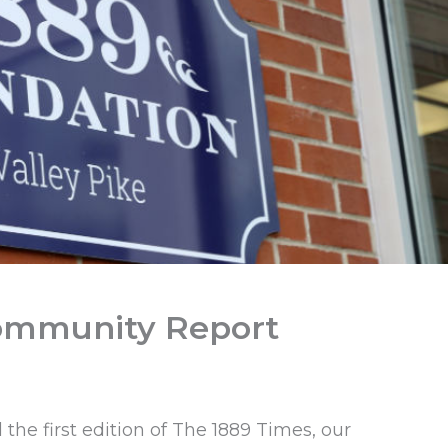
Community Report
the first edition of The 1889 Times, our