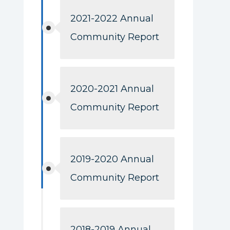
2021-2022 Annual
Community Report
2020-2021 Annual
Community Report
2019-2020 Annual
Community Report
2018-2019 Annual