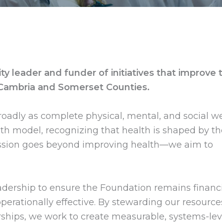
 leader and funder of initiatives that improve 
 Cambria and Somerset Counties.
oadly as complete physical, mental, and social we
h model, recognizing that health is shaped by th
mission goes beyond improving health—we aim to
adership to ensure the Foundation remains financi
operationally effective. By stewarding our resource
ships, we work to create measurable, systems-lev