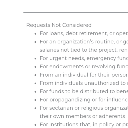
Requests Not Considered
For loans, debt retirement, or oper
For an organization’s routine, ong
salaries not tied to the project, rent,
For urgent needs, emergency fund
For endowments or revolving fund
From an individual for their perso
From individuals unauthorized to 
For funds to be distributed to bene
For propagandizing or for influenc
For sectarian or religious organiza
their own members or adherents
For institutions that, in policy or p