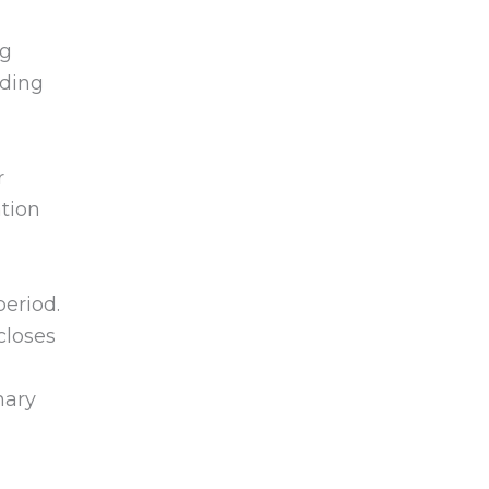
ng
nding
r
ation
period.
loses
nary