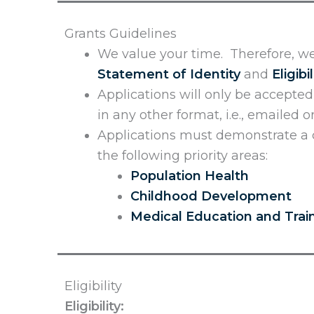
Grants Guidelines
We value your time. Therefore, we
Statement of Identity
and
Eligibil
Applications will only be accepte
in any other format, i.e., emailed 
Applications must demonstrate a c
the following priority areas:
Population Health
Childhood Development
Medical Education and Trai
Eligibility
Eligibility: