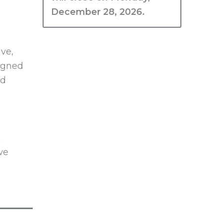
December 28, 2026.
ive,
signed
ed
h
we