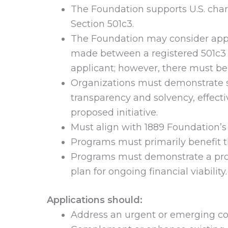
The Foundation supports U.S. char
Section 501c3.
The Foundation may consider appl
made between a registered 501c3 ch
applicant; however, there must be 
Organizations must demonstrate s
transparency and solvency, effect
proposed initiative.
Must align with 1889 Foundation’s 
Programs must primarily benefit 
Programs must demonstrate a prov
plan for ongoing financial viability.
Applications should:
Address an urgent or emerging co