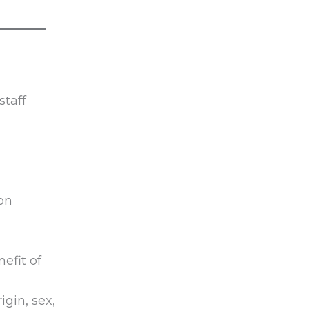
staff
on
efit of
igin, sex,