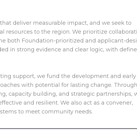
es that deliver measurable impact, and we seek to
l resources to the region. We prioritize collaborat
me both Foundation-prioritized and applicant-de
ded in strong evidence and clear logic, with defin
ting support, we fund the development and early
aches with potential for lasting change. Throug
, capacity building, and strategic partnerships, 
fective and resilient. We also act as a convener,
systems to meet community needs.