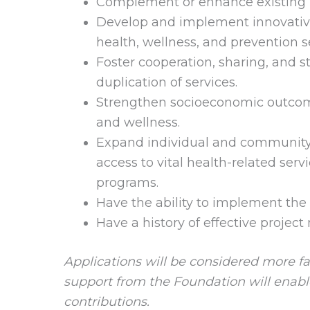
Complement or enhance existing in
Develop and implement innovative 
health, wellness, and prevention 
Foster cooperation, sharing, and 
duplication of services.
Strengthen socioeconomic outcom
and wellness.
Expand individual and community 
access to vital health-related ser
programs.
Have the ability to implement the 
Have a history of effective projec
Applications will be considered more fa
support from the Foundation will enable
contributions.