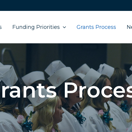
s
Funding Priorities
Grants Process
N
rants Proce