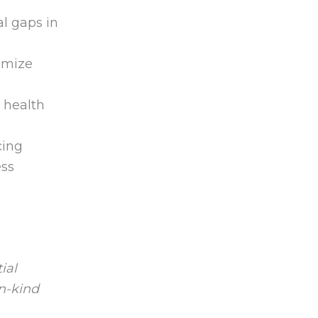
l gaps in
imize
 health
cing
ess
ial
in-kind