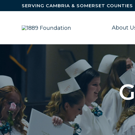
Skip to content
SERVING CAMBRIA & SOMERSET COUNTIES
About U
G