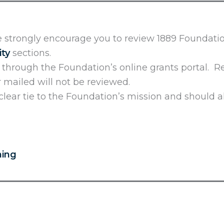
 strongly encourage you to review 1889 Foundatio
ity
sections.
d through the Foundation’s online grants portal. 
or mailed will not be reviewed.
lear tie to the Foundation’s mission and should a
ning