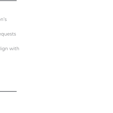
n’s
Requests
lign with