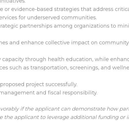
itiatives.
or evidence-based strategies that address critica
services for underserved communities.
strategic partnerships among organizations to min
es and enhance collective impact on community
capacity through health education, while enhan
vices such as transportation, screenings, and welln
proposed project successfully.
t management and fiscal responsibility.
vorably if the applicant can demonstrate how part
 the applicant to leverage additional funding or 