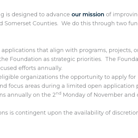
ng is designed to advance
our mission
of improvi
d Somerset Counties. We do this through two fu
d applications that align with programs, projects, o
by the Foundation as strategic priorities. The Found
used efforts annually.
 eligible organizations the opportunity to apply for
nd focus areas during a limited open application 
nd
ns annually on the 2
Monday of November and c
ons is contingent upon the availability of discretio