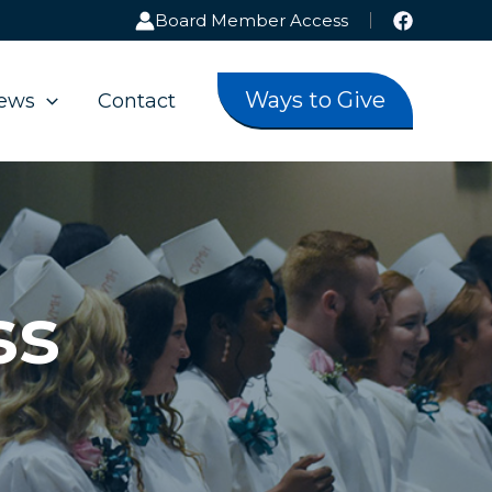
Board Member Access
Ways to Give
ews
Contact
ss