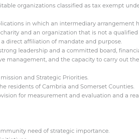
itable organizations classified as tax exempt unde
ications in which an intermediary arrangement 
arity and an organization that is not a qualified
a direct affiliation of mandate and purpose.
trong leadership and a committed board, financi
ive management, and the capacity to carry out th
mission and Strategic Priorities.
the residents of Cambria and Somerset Counties.
ision for measurement and evaluation and a real
mmunity need of strategic importance.