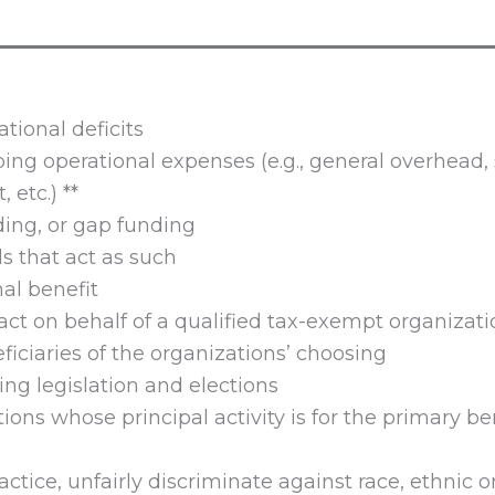
ational deficits
oing operational expenses (e.g., general overhead, 
 etc.) **
ing, or gap funding
s that act as such
nal benefit
act on behalf of a qualified tax-exempt organizati
ficiaries of the organizations’ choosing
ing legislation and elections
tions whose principal activity is for the primary ben
ractice, unfairly discriminate against race, ethnic or