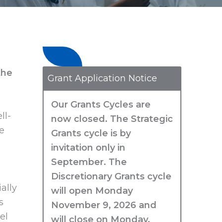
the
Grant Application Notice
Our Grants Cycles are
ll-
now closed. The Strategic
e
Grants cycle is by
invitation only in
September. The
Discretionary Grants cycle
ally
will open Monday
s
November 9, 2026 and
el
will close on Monday,