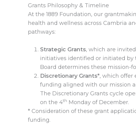
Grants Philosophy & Timeline
At the 1889 Foundation, our grantmaki
health and wellness across Cambria an
pathways:
Strategic Grants
, which are invite
initiatives identified or initiated 
Board determines these mission-foc
Discretionary Grants*
, which offer
funding aligned with our mission a
The Discretionary Grants cycle ope
th
on the 4
Monday of December.
* Consideration of these grant applicati
funding.