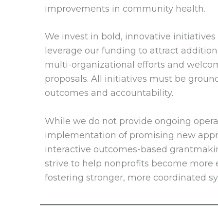
improvements in community health.
We invest in bold, innovative initiativ
leverage our funding to attract additiona
multi-organizational efforts and welco
proposals. All initiatives must be groun
outcomes and accountability.
While we do not provide ongoing opera
implementation of promising new appro
interactive outcomes-based grantmaking
strive to help nonprofits become more ef
fostering stronger, more coordinated 