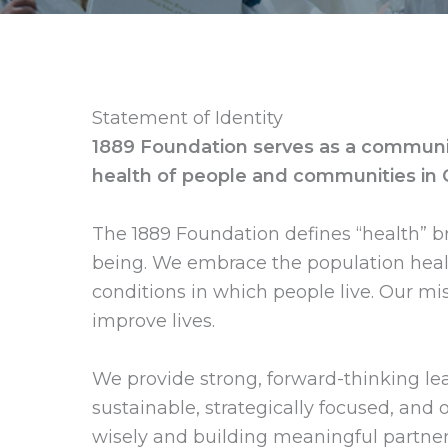
Statement of Identity
1889 Foundation serves as a community
health of people and communities in
The 1889 Foundation defines “health” br
being. We embrace the population healt
conditions in which people live. Our 
improve lives.
We provide strong, forward-thinking le
sustainable, strategically focused, and 
wisely and building meaningful partner