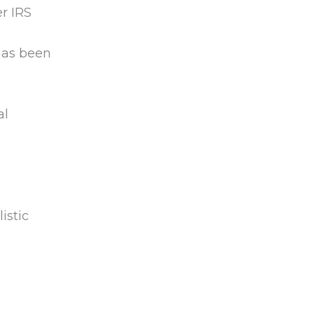
r IRS
has been
al
e
istic