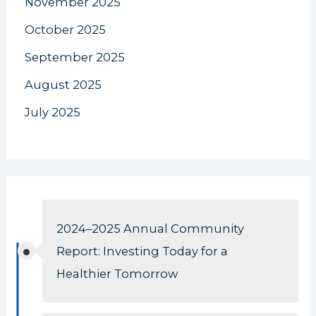
November 2025
October 2025
September 2025
August 2025
July 2025
2024–2025 Annual Community
Report: Investing Today for a
Healthier Tomorrow