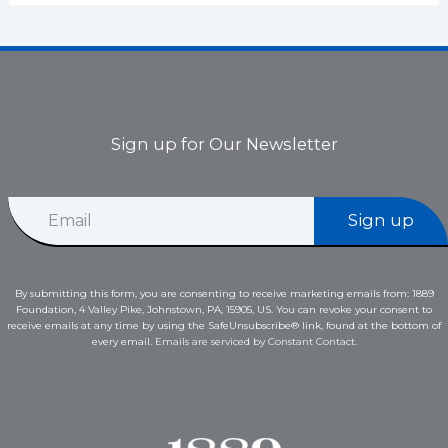
Sign up for Our Newsletter
*
E
E
Sign up
m
m
a
a
i
i
l
l
By submitting this form, you are consenting to receive marketing emails from: 1889
*
E
Foundation, 4 Valley Pike, Johnstown, PA, 15905, US. You can revoke your consent to
m
receive emails at any time by using the SafeUnsubscribe® link, found at the bottom of
a
every email.
Emails are serviced by Constant Contact.
i
l