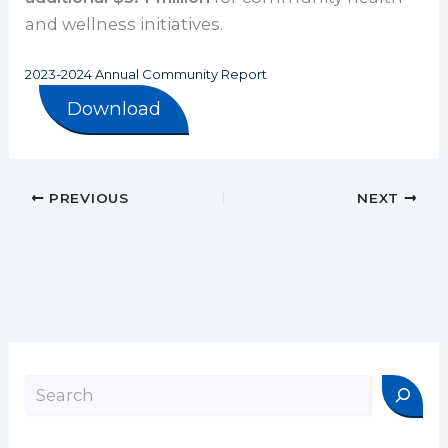
and wellness initiatives.
2023-2024 Annual Community Report
Download
PREVIOUS
NEXT
Search