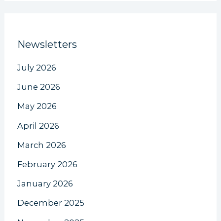
Newsletters
July 2026
June 2026
May 2026
April 2026
March 2026
February 2026
January 2026
December 2025