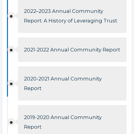
2022–2023 Annual Community
Report: A History of Leveraging Trust
2021-2022 Annual Community Report
2020-2021 Annual Community
Report
2019-2020 Annual Community
Report