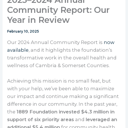
Community Report: Our
Year in Review
February 10, 2025
Our 2024 Annual Community Report is
now
available
, and it highlights the foundation’s
transformative work in the overall health and
wellness of Cambria & Somerset Counties.
Achieving this mission is no small feat, but
with your help, we’ve been able to maximize
our impact and continue making a significant
difference in our community. In the past year,
the
1889 Foundation invested $4.3 million in
support of six priority areas
and
leveraged an
additional $5.4 million
for community health