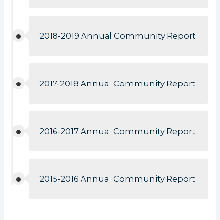
2018-2019 Annual Community Report
2017-2018 Annual Community Report
2016-2017 Annual Community Report
2015-2016 Annual Community Report