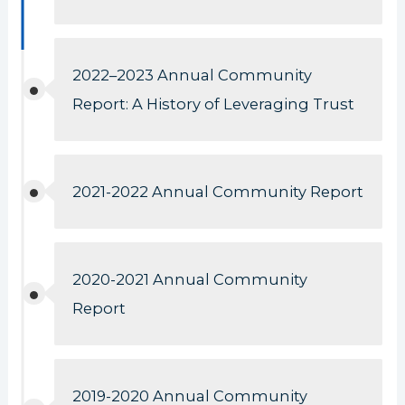
2022–2023 Annual Community
Report: A History of Leveraging Trust
2021-2022 Annual Community Report
2020-2021 Annual Community
Report
2019-2020 Annual Community