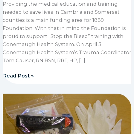
Providing the medical education and training
needed to save lives in Cambria and Somerset
counties is a main funding area for 1889
Foundation. With that in mind the Foundation is
proud to support “Stop the Bleed” training with
Conemaugh Health System. On April 3,
Conemaugh Health System’s Trauma Coordinator
Tom Causer, RN BSN, RRT, HP, […]
1889 Foundation supports Stop the Bleed trainings
Read Post »