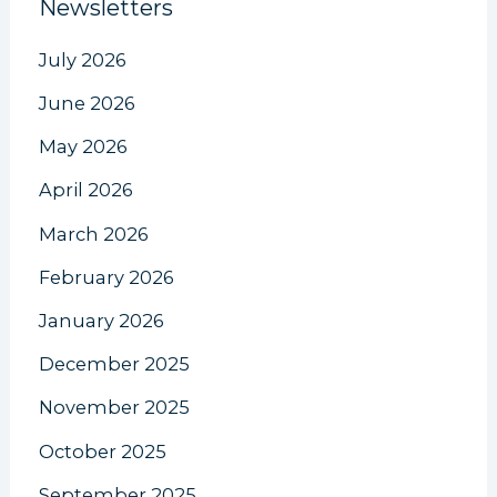
Newsletters
July 2026
June 2026
May 2026
April 2026
March 2026
February 2026
January 2026
December 2025
November 2025
October 2025
September 2025