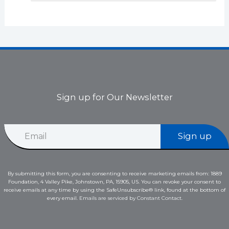
Sign up for Our Newsletter
*
E
*
Sign up
m
*
a
i
l
By submitting this form, you are consenting to receive marketing emails from: 1889
*
Foundation, 4 Valley Pike, Johnstown, PA, 15905, US. You can revoke your consent to
receive emails at any time by using the SafeUnsubscribe® link, found at the bottom of
every email.
Emails are serviced by Constant Contact.