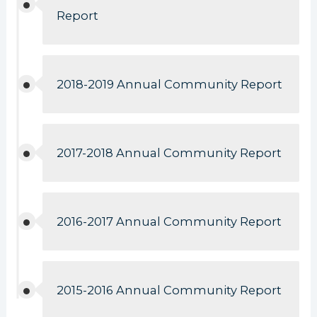
Report
2018-2019 Annual Community Report
2017-2018 Annual Community Report
2016-2017 Annual Community Report
2015-2016 Annual Community Report