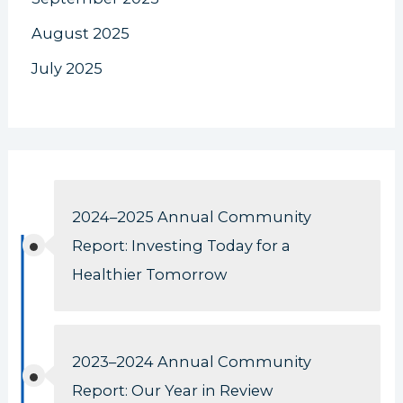
August 2025
July 2025
2024–2025 Annual Community
Report: Investing Today for a
Healthier Tomorrow
2023–2024 Annual Community
Report: Our Year in Review