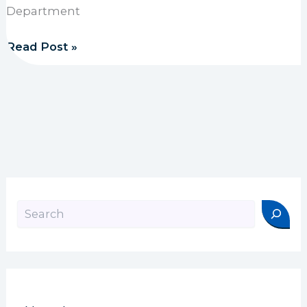
Department
1889 Foundation funds Stop the Bleed training
Read Post »
Search