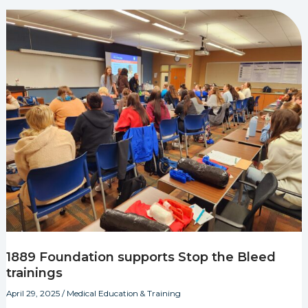
1889 Foundation supports Stop the Bleed
trainings
April 29, 2025
/
Medical Education & Training