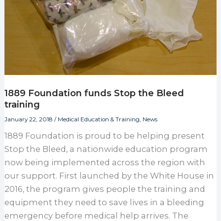
1889 Foundation funds Stop the Bleed
training
January 22, 2018
/
Medical Education & Training
,
News
1889 Foundation is proud to be helping present
Stop the Bleed, a nationwide education program
now being implemented across the region with
our support. First launched by the White House in
2016, the program gives people the training and
equipment they need to save lives in a bleeding
emergency before medical help arrives. The