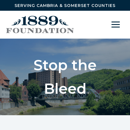
Skip to content
SERVING CAMBRIA & SOMERSET COUNTIES
Stop the
Bleed