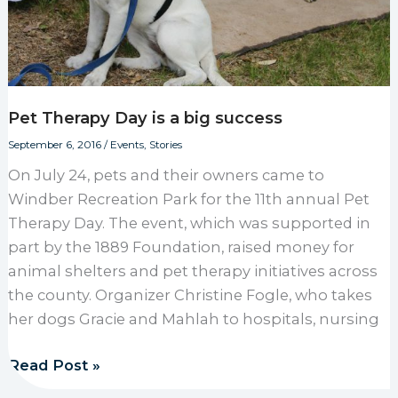
Pet Therapy Day is a big success
September 6, 2016
/
Events
,
Stories
On July 24, pets and their owners came to
Windber Recreation Park for the 11th annual Pet
Therapy Day. The event, which was supported in
part by the 1889 Foundation, raised money for
animal shelters and pet therapy initiatives across
the county. Organizer Christine Fogle, who takes
her dogs Gracie and Mahlah to hospitals, nursing
Pet Therapy Day is a big success
Read Post »