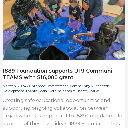
1889 Foundation supports UPJ Communi-
TEAMS with $16,000 grant
March 5, 2024
/
Childhood Development
,
Community & Economic
Development
,
Events
,
Social Determinants of Health
,
Stories
Creating safe educational opportunities and
supporting ongoing collaboration between
organizations is important to 1889 Foundation. In
support of these two ideas, 1889 Foundation has