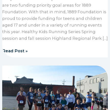
are two funding priority goal areas for 1889
Foundation. With that in mind, 1889 Foundation is
proud to provide funding for teens and children
aged 17 and under in a variety of running events
this year. Healthy Kids Running Series Spring
session and fall session Highland Regional Park […]
1889 Foundation provides funding for children, teen
Read Post »