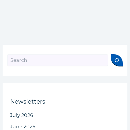
Search
Newsletters
July 2026
June 2026