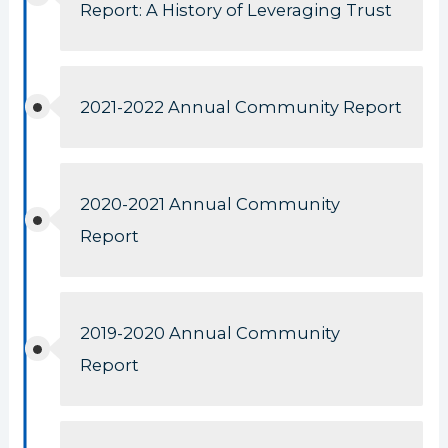
Report: A History of Leveraging Trust
2021-2022 Annual Community Report
2020-2021 Annual Community
Report
2019-2020 Annual Community
Report