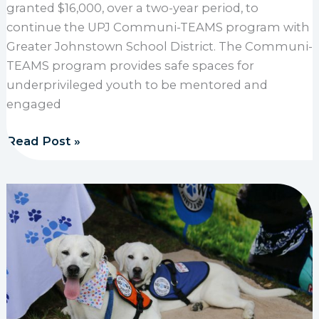
granted $16,000, over a two-year period, to
continue the UPJ Communi-TEAMS program with
Greater Johnstown School District. The Communi-
TEAMS program provides safe spaces for
underprivileged youth to be mentored and
engaged
1889 Foundation supports UPJ Communi-TEAMS wi
Read Post »