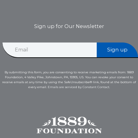
Sign up for Our Newsletter
E
E
m
Sign up
m
a
a
i
i
l
l
*
By submitting this form, you are consenting to receive marketing emails from: 1889
*
*
Foundation, 4 Valley Pike, Johnstown, PA, 15905, US. You can revoke your consent to
receive emails at any time by using the SafeUnsubscribe® link, found at the bottom of
every email.
Emails are serviced by Constant Contact.