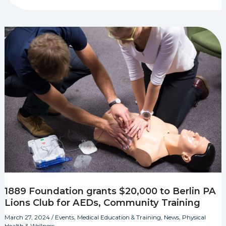
1889 Foundation grants $20,000 to Berlin PA
Lions Club for AEDs, Community Training
March 27, 2024
/
Events
,
Medical Education & Training
,
News
,
Physical