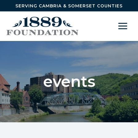
Skip to content
SERVING CAMBRIA & SOMERSET COUNTIES
events