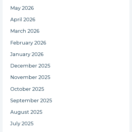
May 2026
April 2026
March 2026
February 2026
January 2026
December 2025
November 2025
October 2025
September 2025
August 2025
July 2025