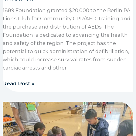
Health & Wellness
1889 Foundation granted $20,000 to the Berlin PA
Lions Club for Community CPR/AED Training and
the purchase and distribution of AEDs. The
Foundation is dedicated to advancing the health
and safety of the region. The project has the
potential to quick administration of defibrillation,
which could increase survival rates from sudden
cardiac arrests and other
1889 Foundation grants $20,000 to Berlin PA Lions
Read Post »