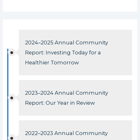
2024–2025 Annual Community
Report: Investing Today for a
Healthier Tomorrow
2023–2024 Annual Community
Report: Our Year in Review
2022–2023 Annual Community