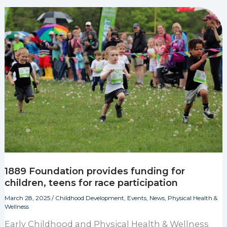
1889 Foundation provides funding for
children, teens for race participation
March 28, 2025
/
Childhood Development
,
Events
,
News
,
Physical Health &
Wellness
Early Childhood and Physical Health & Wellness