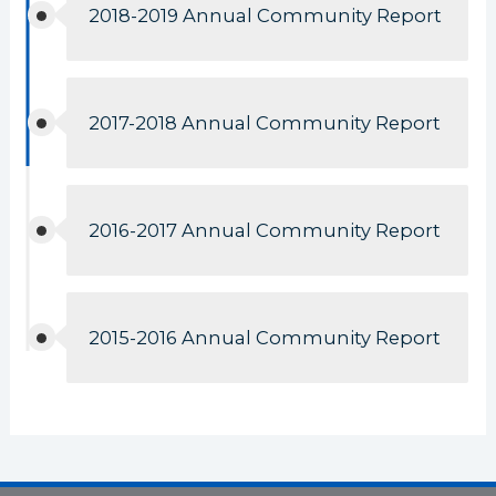
2018-2019 Annual Community Report
2017-2018 Annual Community Report
2016-2017 Annual Community Report
2015-2016 Annual Community Report