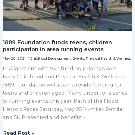
1889 Foundation funds teens, children
participation in area running events
May 20, 2024
/
Childhood Development
,
Events
,
Physical Health & Wellness
In alignment with two funding priority goals –
Early Childhood and Physical Health & Wellness –
1889 Foundation will again provide funding for
teens and children aged 17 and under for a series
of running events this year. Path of the Flood
Historic Races Saturday, May 25 14-miler, 8-miler,
and 5K Presented and benefits –
1889 Foundation funds teens, children participation
Read Post »