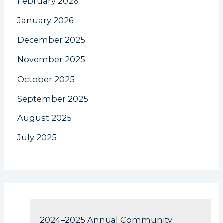
February 2026
January 2026
December 2025
November 2025
October 2025
September 2025
August 2025
July 2025
2024–2025 Annual Community