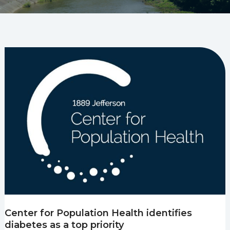
Center for Population Health identifies
diabetes as a top priority