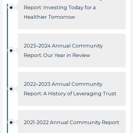
Report: Investing Today for a
Healthier Tomorrow
2023–2024 Annual Community
Report: Our Year in Review
2022–2023 Annual Community
Report: A History of Leveraging Trust
2021-2022 Annual Community Report