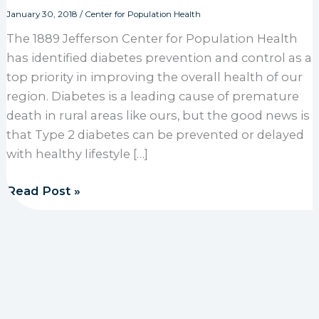
January 30, 2018
/
Center for Population Health
The 1889 Jefferson Center for Population Health
has identified diabetes prevention and control as a
top priority in improving the overall health of our
region. Diabetes is a leading cause of premature
death in rural areas like ours, but the good news is
that Type 2 diabetes can be prevented or delayed
with healthy lifestyle […]
Center for Population Health identifies diabetes as 
Read Post »