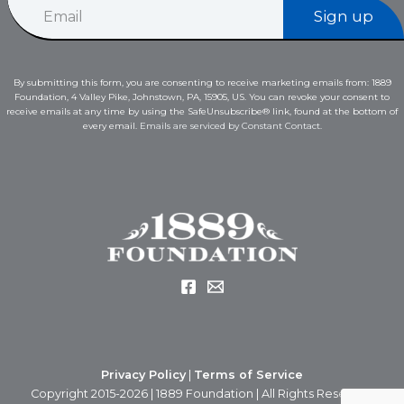
E
E
Sign up
m
m
a
a
i
i
l
l
By submitting this form, you are consenting to receive marketing emails from: 1889
*
E
Foundation, 4 Valley Pike, Johnstown, PA, 15905, US. You can revoke your consent to
m
receive emails at any time by using the SafeUnsubscribe® link, found at the bottom of
a
every email.
Emails are serviced by Constant Contact.
i
l
Privacy Policy
|
Terms of Service
Copyright 2015-2026 | 1889 Foundation | All Rights Reserved