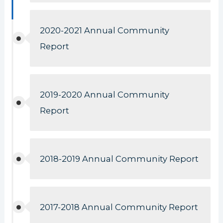
2020-2021 Annual Community
Report
2019-2020 Annual Community
Report
2018-2019 Annual Community Report
2017-2018 Annual Community Report