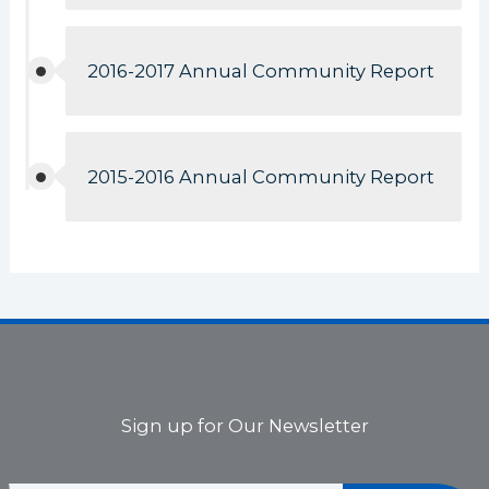
2016-2017 Annual Community Report
2015-2016 Annual Community Report
Sign up for Our Newsletter
*