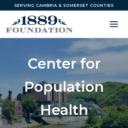
Skip to content
SERVING CAMBRIA & SOMERSET COUNTIES
Center for
Population
Health