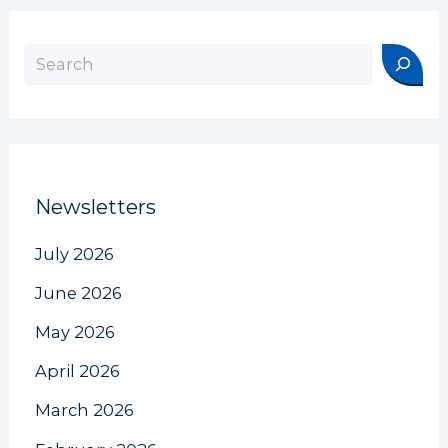
Search
Newsletters
July 2026
June 2026
May 2026
April 2026
March 2026