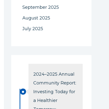
September 2025
August 2025
July 2025
2024–2025 Annual
Community Report:
Investing Today for
a Healthier