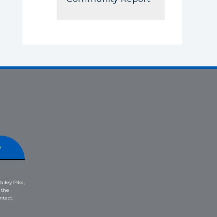
p
alley Pike,
 the
ntact.