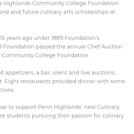
ia Highlands Community College Foundation
und and future culinary arts scholarships at
15 years ago under 1889 Foundation’s
89 Foundation passed the annual Chef Auction
s Community College Foundation.
 appetizers, a bar, silent and live auctions,
t. Eight restaurants provided dinner with some
tions.
year to support Penn Highlands’ new Culinary
e students pursuing their passion for culinary