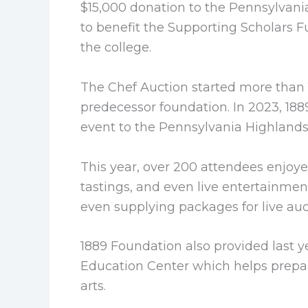
$15,000 donation to the Pennsylvan
to benefit the Supporting Scholars F
the college.
The Chef Auction started more than 
predecessor foundation. In 2023, 18
event to the Pennsylvania Highland
This year, over 200 attendees enjoyed
tastings, and even live entertainmen
even supplying packages for live auc
1889 Foundation also provided last 
Education Center which helps prepar
arts.