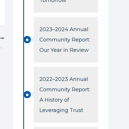
Tomorrow
2023–2024 Annual
T
Community Report:
tion Boosts Gerber Scholarship Fund to Support Future Nurses
Our Year in Review
2022–2023 Annual
Community Report:
A History of
Leveraging Trust