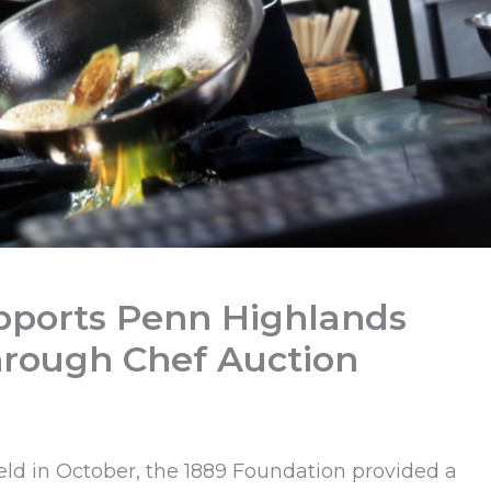
pports Penn Highlands
hrough Chef Auction
held in October, the 1889 Foundation provided a