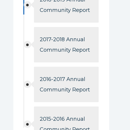
Community Report
2017-2018 Annual
Community Report
2016-2017 Annual
Community Report
2015-2016 Annual
Community Report