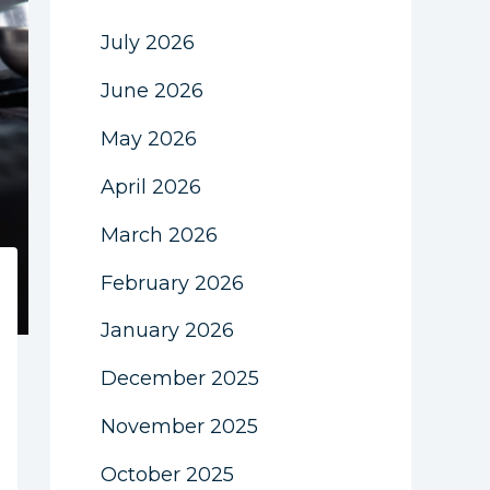
July 2026
June 2026
May 2026
April 2026
March 2026
February 2026
January 2026
December 2025
November 2025
October 2025