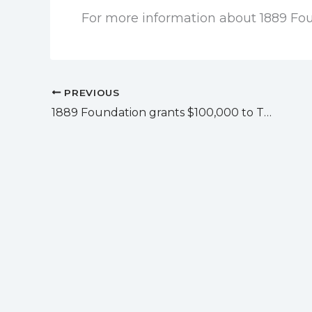
For more information about 1889 Fou
PREVIOUS
1889 Foundation grants $100,000 to The Community Help Center