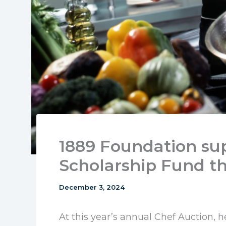
1889 Foundation su
Scholarship Fund t
December 3, 2024
At this year’s annual Chef Auction, 