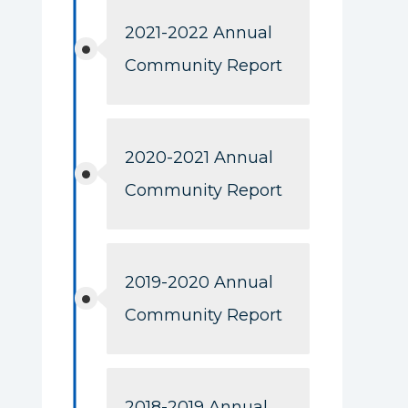
2021-2022 Annual
Community Report
2020-2021 Annual
Community Report
2019-2020 Annual
Community Report
2018-2019 Annual