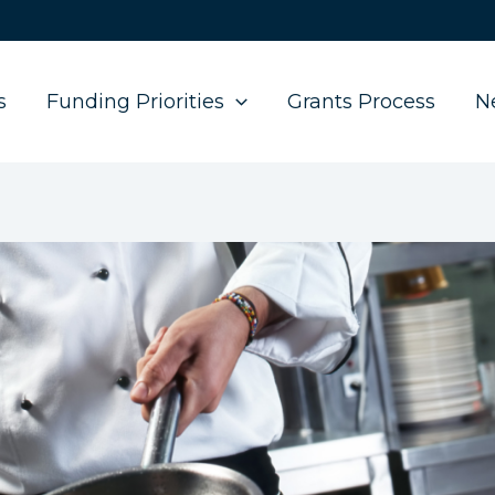
s
Funding Priorities
Grants Process
N