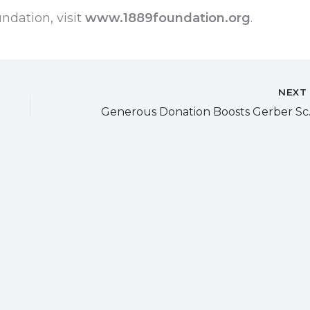
ndation, visit
www.1889foundation.org
.
NEX
Generous Dona