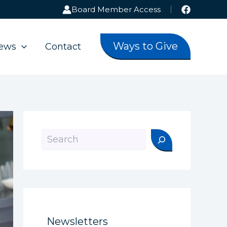
Board Member Access
Ways to Give
ews
Contact
Search
Newsletters