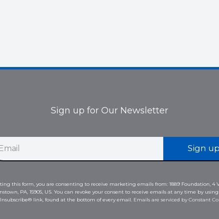
Sign up for Our Newsletter
Sign u
ing this form, you are consenting to receive marketing emails from: 1889 Foundation, 4 V
nstown, PA, 15905, US. You can revoke your consent to receive emails at any time by using
nsubscribe® link, found at the bottom of every email.
Emails are serviced by Constant Co