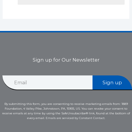
Sign up for Our Newsletter
E
E
m
Sign up
m
a
a
i
i
l
l
E
By submitting this form, you are consenting to receive marketing emails from: 1889
*
m
Foundation, 4 Valley Pike, Johnstown, PA, 15905, US. You can revoke your consent to
a
receive emails at any time by using the SafeUnsubscribe® link, found at the bottom of
i
every email.
Emails are serviced by Constant Contact.
l
*