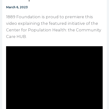
March 6, 2023
1889 Foundation is proud to premiere this
video explaining the featured initiative of the
Center for Population Health: the Community
Care HUB.