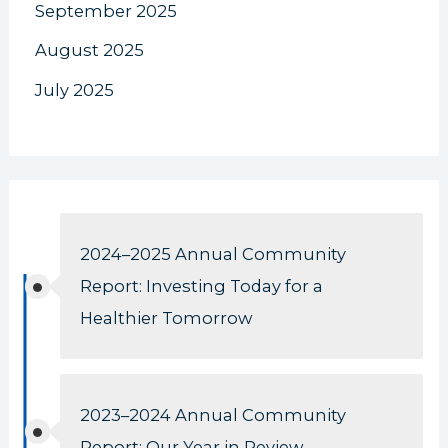
September 2025
August 2025
July 2025
2024–2025 Annual Community
Report: Investing Today for a
Healthier Tomorrow
2023–2024 Annual Community
Report: Our Year in Review