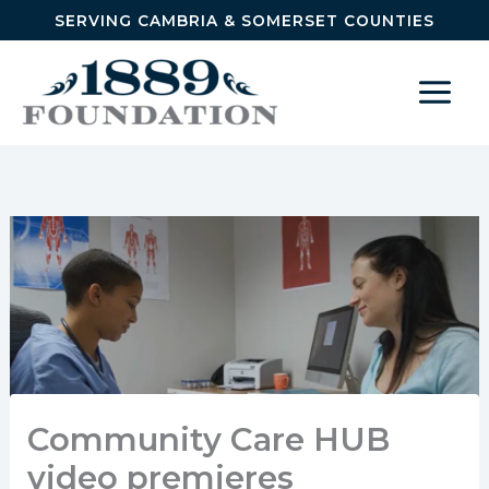
Skip to content
SERVING CAMBRIA & SOMERSET COUNTIES
Community Care HUB
video premieres