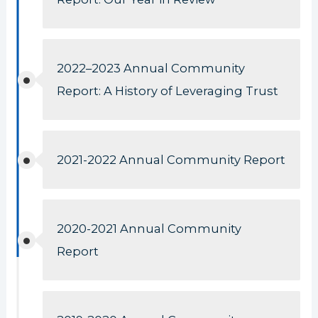
2022–2023 Annual Community
Report: A History of Leveraging Trust
2021-2022 Annual Community Report
2020-2021 Annual Community
Report