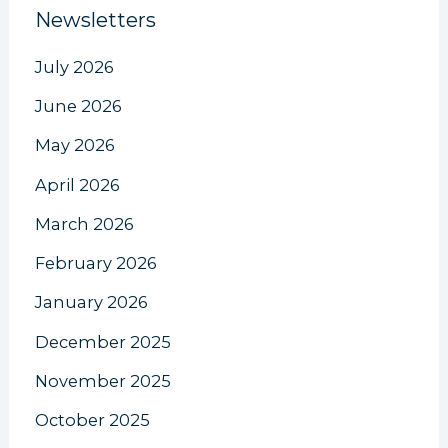
Newsletters
July 2026
June 2026
May 2026
April 2026
March 2026
February 2026
January 2026
December 2025
November 2025
October 2025