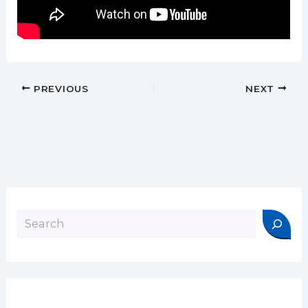
PREVIOUS
NEXT
Search