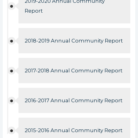
2019-2020 Annual Community
Report
2018-2019 Annual Community Report
2017-2018 Annual Community Report
2016-2017 Annual Community Report
2015-2016 Annual Community Report