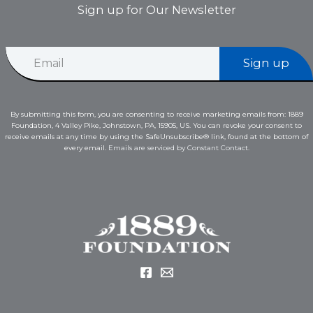
Sign up for Our Newsletter
*
E
E
Sign up
m
m
a
a
i
i
l
l
By submitting this form, you are consenting to receive marketing emails from: 1889
*
E
Foundation, 4 Valley Pike, Johnstown, PA, 15905, US. You can revoke your consent to
m
receive emails at any time by using the SafeUnsubscribe® link, found at the bottom of
a
every email.
Emails are serviced by Constant Contact.
i
l