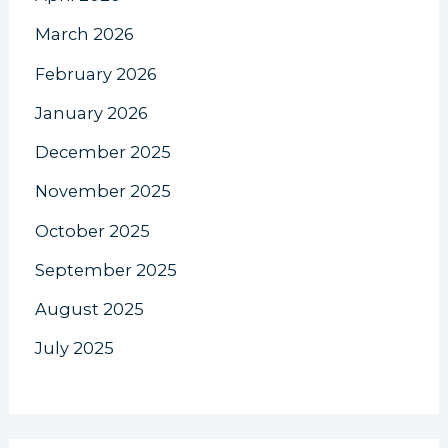
March 2026
February 2026
January 2026
December 2025
November 2025
October 2025
September 2025
August 2025
July 2025