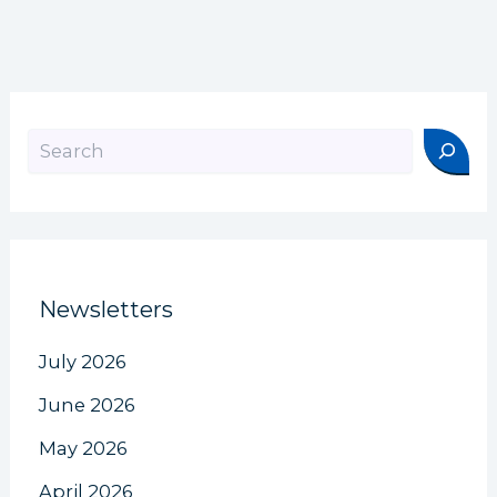
Search
Newsletters
July 2026
June 2026
May 2026
April 2026