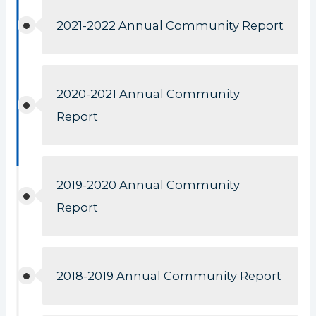
2021-2022 Annual Community Report
2020-2021 Annual Community
Report
2019-2020 Annual Community
Report
2018-2019 Annual Community Report