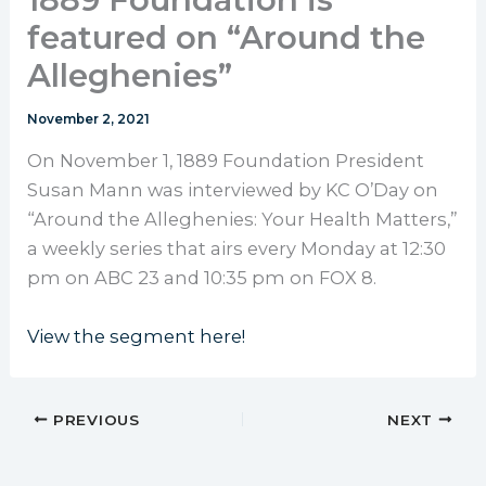
featured on “Around the
Alleghenies”
November 2, 2021
On November 1, 1889 Foundation President
Susan Mann was interviewed by KC O’Day on
“Around the Alleghenies: Your Health Matters,”
a weekly series that airs every Monday at 12:30
pm on ABC 23 and 10:35 pm on FOX 8.
View the segment here!
PREVIOUS
NEXT