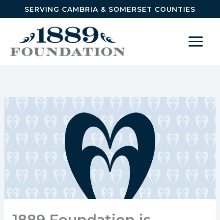
Skip to content
SERVING CAMBRIA & SOMERSET COUNTIES
1889 Foundation is