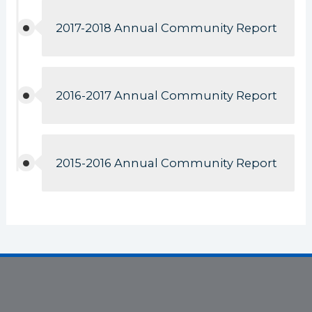
2017-2018 Annual Community Report
2016-2017 Annual Community Report
2015-2016 Annual Community Report