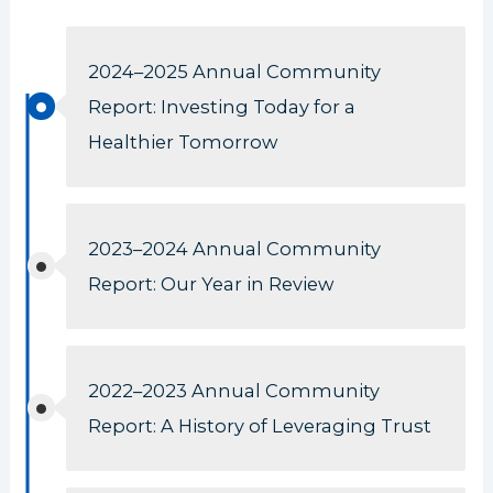
2024–2025 Annual Community
Report: Investing Today for a
Healthier Tomorrow
2023–2024 Annual Community
Report: Our Year in Review
2022–2023 Annual Community
Report: A History of Leveraging Trust