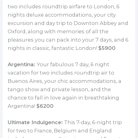
two includes roundtrip airfare to London, 6
nights deluxe accommodations, your city
excursion and day trip to Downton Abbey and
Oxford, along with memories of all the
pleasures you can pack into your 7 days, and 6
nights in classic, fantastic London!
$5900
Argentina:
Your fabulous 7 day, 6 night
vacation for two includes roundtrip air to
Buenos Aires, your chic accommodations, a
tango show and private lesson, and the
chance to fall in love again in breathtaking
Argentina!
$6200
Ultimate Indulgence:
This 7-day, 6-night trip
for two to France, Belgium and England