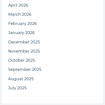
April 2026
March 2026
February 2026
January 2026
December 2025
November 2025
October 2025
September 2025
August 2025
July 2025