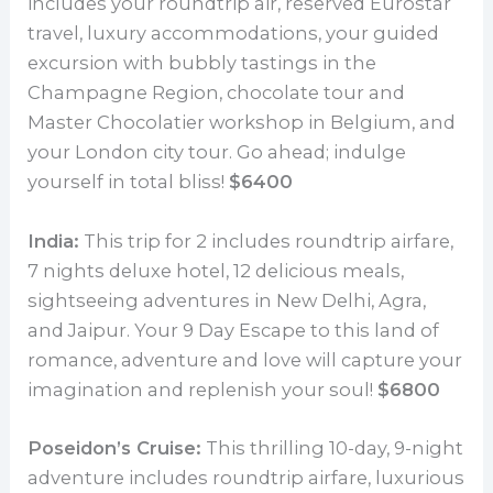
includes your roundtrip air, reserved Eurostar
travel, luxury accommodations, your guided
excursion with bubbly tastings in the
Champagne Region, chocolate tour and
Master Chocolatier workshop in Belgium, and
your London city tour. Go ahead; indulge
yourself in total bliss!
$6400
India:
This trip for 2 includes roundtrip airfare,
7 nights deluxe hotel, 12 delicious meals,
sightseeing adventures in New Delhi, Agra,
and Jaipur. Your 9 Day Escape to this land of
romance, adventure and love will capture your
imagination and replenish your soul!
$6800
Poseidon’s Cruise:
This thrilling 10-day, 9-night
adventure includes roundtrip airfare, luxurious