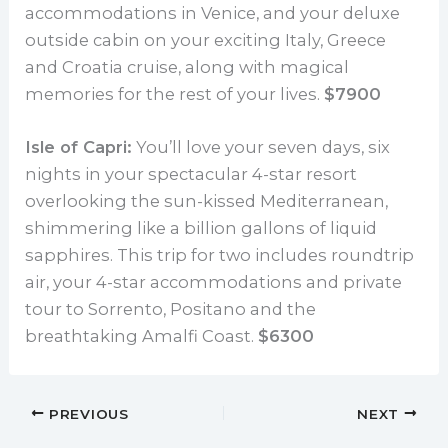
accommodations in Venice, and your deluxe
outside cabin on your exciting Italy, Greece
and Croatia cruise, along with magical
memories for the rest of your lives.
$7900
Isle of Capri:
You’ll love your seven days, six
nights in your spectacular 4-star resort
overlooking the sun-kissed Mediterranean,
shimmering like a billion gallons of liquid
sapphires. This trip for two includes roundtrip
air, your 4-star accommodations and private
tour to Sorrento, Positano and the
breathtaking Amalfi Coast.
$6300
PREVIOUS
NEXT