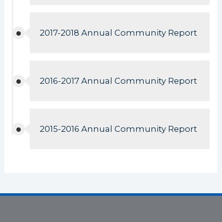
2017-2018 Annual Community Report
2016-2017 Annual Community Report
2015-2016 Annual Community Report