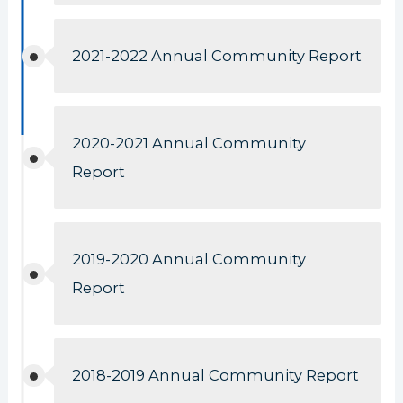
2021-2022 Annual Community Report
2020-2021 Annual Community
Report
2019-2020 Annual Community
Report
2018-2019 Annual Community Report