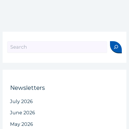
Search
Newsletters
July 2026
June 2026
May 2026