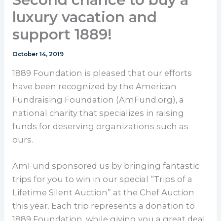
luxury vacation and
support 1889!
October 14, 2019
1889 Foundation is pleased that our efforts
have been recognized by the American
Fundraising Foundation (AmFund.org), a
national charity that specializes in raising
funds for deserving organizations such as
ours.
AmFund sponsored us by bringing fantastic
trips for you to win in our special “Trips of a
Lifetime Silent Auction” at the Chef Auction
this year. Each trip represents a donation to
1889 Foundation, while giving you a great deal