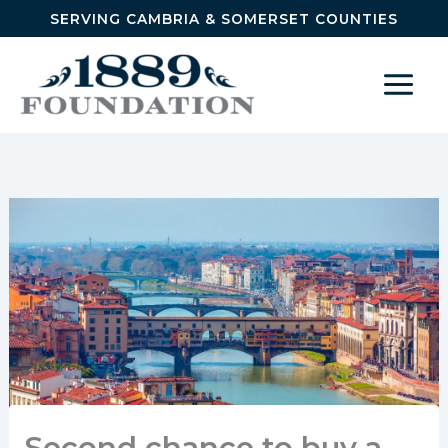
Skip to content
SERVING CAMBRIA & SOMERSET COUNTIES
Second chance to buy a