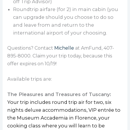
off Trip Advisor)
Roundtrip airfare (for 2) in main cabin (you
can upgrade should you choose to do so
and leave from and return to the
international airport of your choosing.
Questions? Contact
Michelle
at AmFund, 407-
895-8000. C
laim your trip today, because this
offer expires on 10/19!
Available trips are:
The Pleasures and Treasures of Tuscany:
Your trip includes round trip air for two, six
nights deluxe accommodations, VIP entrée to
the Museum Accademia in Florence, your
cooking class where you will learn to be