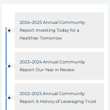
2024–2025 Annual Community
Report: Investing Today for a
Healthier Tomorrow
2023–2024 Annual Community
Report: Our Year in Review
2022–2023 Annual Community
Report: A History of Leveraging Trust