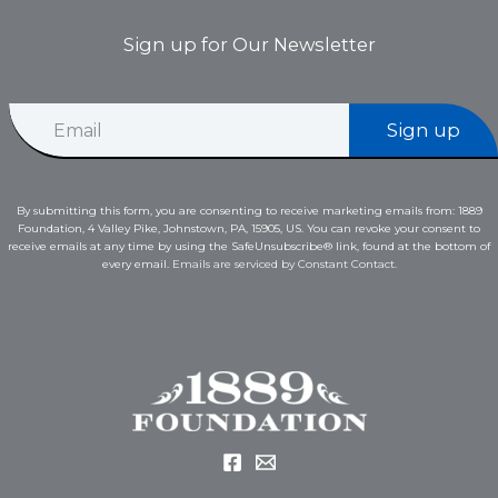
Sign up for Our Newsletter
*
E
E
Sign up
m
m
a
a
i
i
l
l
By submitting this form, you are consenting to receive marketing emails from: 1889
*
E
Foundation, 4 Valley Pike, Johnstown, PA, 15905, US. You can revoke your consent to
m
receive emails at any time by using the SafeUnsubscribe® link, found at the bottom of
a
every email.
Emails are serviced by Constant Contact.
i
l