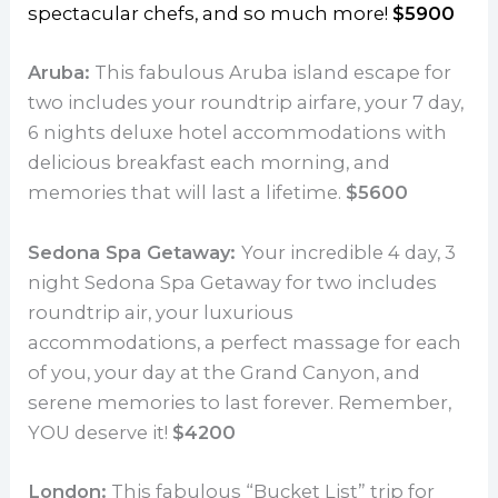
spectacular chefs, and so much more!
$5900
Aruba:
This fabulous Aruba island escape for
two includes your roundtrip airfare, your 7 day,
6 nights deluxe hotel accommodations with
delicious breakfast each morning, and
memories that will last a lifetime.
$5600
Sedona Spa Getaway:
Your incredible 4 day, 3
night Sedona Spa Getaway for two includes
roundtrip air, your luxurious
accommodations, a perfect massage for each
of you, your day at the Grand Canyon, and
serene memories to last forever. Remember,
YOU deserve it!
$4200
London:
This fabulous “Bucket List” trip for