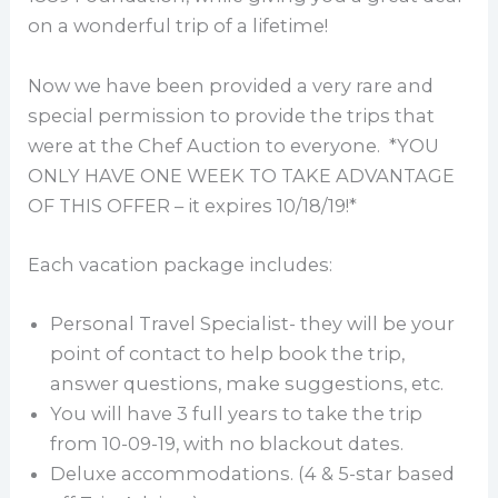
on a wonderful trip of a lifetime!
Now we have been provided a very rare and
special permission to provide the trips that
were at the Chef Auction to everyone. *YOU
ONLY HAVE ONE WEEK TO TAKE ADVANTAGE
OF THIS OFFER – it expires 10/18/19!*
Each vacation package includes:
Personal Travel Specialist- they will be your
point of contact to help book the trip,
answer questions, make suggestions, etc.
You will have 3 full years to take the trip
from 10-09-19, with no blackout dates.
Deluxe accommodations. (4 & 5-star based