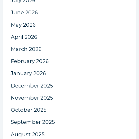
July 2026
June 2026
May 2026
April 2026
March 2026
February 2026
January 2026
December 2025
November 2025
October 2025
September 2025
August 2025