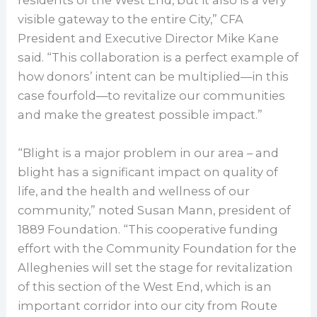
residents of the West End, but it also is a very
visible gateway to the entire City,” CFA
President and Executive Director Mike Kane
said. “This collaboration is a perfect example of
how donors’ intent can be multiplied—in this
case fourfold—to revitalize our communities
and make the greatest possible impact.”
“Blight is a major problem in our area – and
blight has a significant impact on quality of
life, and the health and wellness of our
community,” noted Susan Mann, president of
1889 Foundation. “This cooperative funding
effort with the Community Foundation for the
Alleghenies will set the stage for revitalization
of this section of the West End, which is an
important corridor into our city from Route