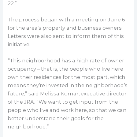
22.”
The process began with a meeting on June 6
for the area’s property and business owners.
Letters were also sent to inform them of this
initiative.
“This neighborhood has a high rate of owner
occupancy – that is, the people who live here
own their residences for the most part, which
means they’re invested in the neighborhood’s
future,” said Melissa Komar, executive director
of the JRA. “We want to get input from the
people who live and work here, so that we can
better understand their goals for the
neighborhood.”