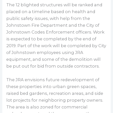
The 12 blighted structures will be ranked and
placed on a timeline based on health and
public safety issues, with help from the
Johnstown Fire Department and the City of
Johnstown Codes Enforcement officers. Work
is expected to be completed by the end of
2019. Part of the work will be completed by City
of Johnstown employees using JRA
equipment, and some of the demolition will
be put out for bid from outside contractors.
The JRA envisions future redevelopment of
these properties into urban green spaces,
raised bed gardens, recreation areas, and side
lot projects for neighboring property owners.
The area is also zoned for commercial