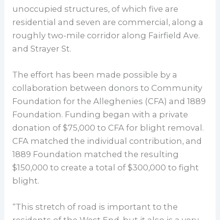
unoccupied structures, of which five are
residential and seven are commercial, along a
roughly two-mile corridor along Fairfield Ave.
and Strayer St.
The effort has been made possible by a
collaboration between donors to Community
Foundation for the Alleghenies (CFA) and 1889
Foundation. Funding began with a private
donation of $75,000 to CFA for blight removal.
CFA matched the individual contribution, and
1889 Foundation matched the resulting
$150,000 to create a total of $300,000 to fight
blight.
“This stretch of road is important to the