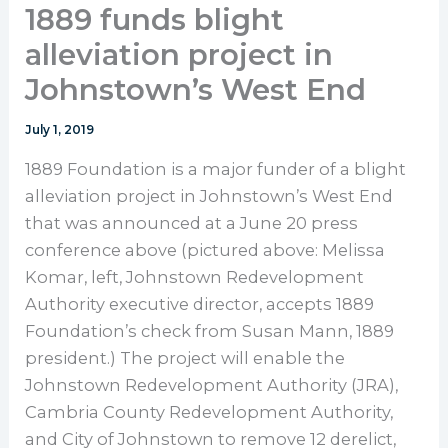
1889 funds blight
alleviation project in
Johnstown’s West End
July 1, 2019
1889 Foundation is a major funder of a blight
alleviation project in Johnstown’s West End
that was announced at a June 20 press
conference above (pictured above: Melissa
Komar, left, Johnstown Redevelopment
Authority executive director, accepts 1889
Foundation’s check from Susan Mann, 1889
president.) The project will enable the
Johnstown Redevelopment Authority (JRA),
Cambria County Redevelopment Authority,
and City of Johnstown to remove 12 derelict,