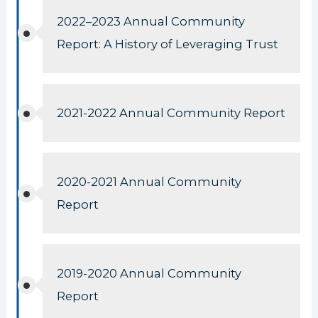
2022–2023 Annual Community
Report: A History of Leveraging Trust
2021-2022 Annual Community Report
2020-2021 Annual Community
Report
2019-2020 Annual Community
Report