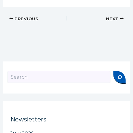
PREVIOUS
NEXT
Search
Newsletters