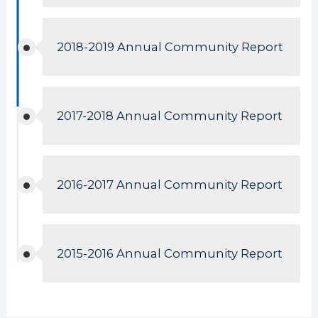
2018-2019 Annual Community Report
2017-2018 Annual Community Report
2016-2017 Annual Community Report
2015-2016 Annual Community Report