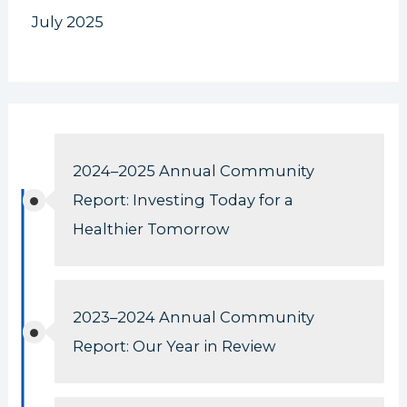
July 2025
2024–2025 Annual Community
Report: Investing Today for a
Healthier Tomorrow
2023–2024 Annual Community
Report: Our Year in Review