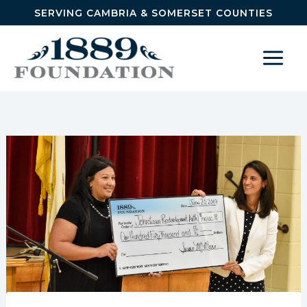
Skip to content
SERVING CAMBRIA & SOMERSET COUNTIES