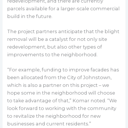
redevelopment, and there are currently
parcels available for a larger-scale commercial
build in the future.
The project partners anticipate that the blight
removal will be a catalyst for not only site
redevelopment, but also other types of
improvements to the neighborhood.
“For example, funding to improve facades has
been allocated from the City of Johnstown,
which is also a partner on this project – we
hope some in the neighborhood will choose
to take advantage of that,” Komar noted. “We
look forward to working with the community
to revitalize the neighborhood for new
businesses and current residents.”