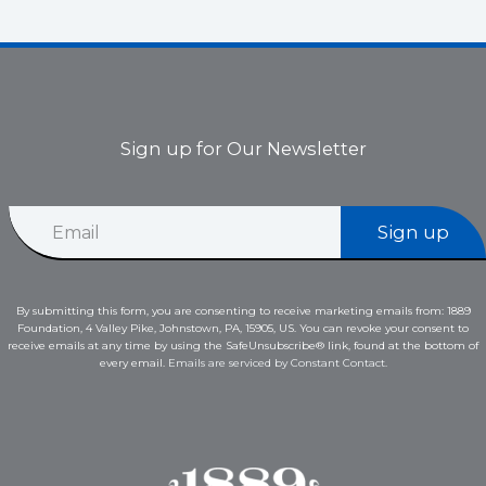
Sign up for Our Newsletter
E
E
m
Sign up
m
a
a
i
i
l
l
E
By submitting this form, you are consenting to receive marketing emails from: 1889
*
m
Foundation, 4 Valley Pike, Johnstown, PA, 15905, US. You can revoke your consent to
a
receive emails at any time by using the SafeUnsubscribe® link, found at the bottom of
i
every email.
Emails are serviced by Constant Contact.
l
*