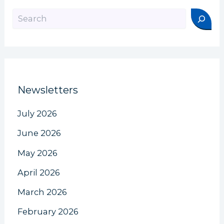
Search
Newsletters
July 2026
June 2026
May 2026
April 2026
March 2026
February 2026