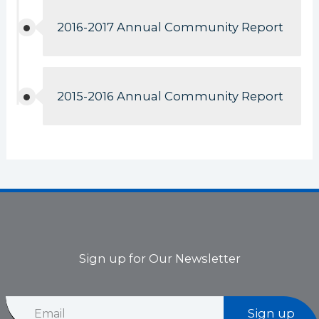
2016-2017 Annual Community Report
2015-2016 Annual Community Report
Sign up for Our Newsletter
E
E
m
Sign up
m