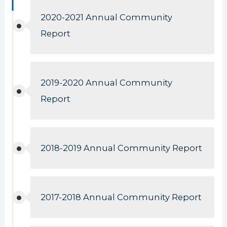
2020-2021 Annual Community
Report
2019-2020 Annual Community
Report
2018-2019 Annual Community Report
2017-2018 Annual Community Report