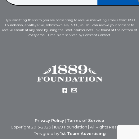
a
a
i
i
l
l
E
By submitting this form, you are consenting to receive marketing emails from: 1889
*
m
Foundation, 4 Valley Pike, Johnstown, PA, 15905, US. You can revoke your consent to
a
receive emails at any time by using the SafeUnsubscribe® link, found at the bottom of
i
every email.
Emails are serviced by Constant Contact.
l
*
Privacy Policy
|
Terms of Service
Copyright 2015-2026 | 1889 Foundation | All Rights Reserved
Designed by
1st Team Advertising