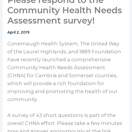
Community Health Needs
Assessment survey!
April 2, 2019
Conemaugh Health System, The United Way
of the Laurel Highlands, and 1889 Foundation
have recently launched a comprehensive
Community Health Needs Assessment
(CHNA) for Cambria and Somerset counties,
which will provide a rich foundation for
improving and promoting the health of our
community.
A survey of 43 short questions is part of the
overall CHNA effort. Please take a few minutes
now and answer anonymously at the link