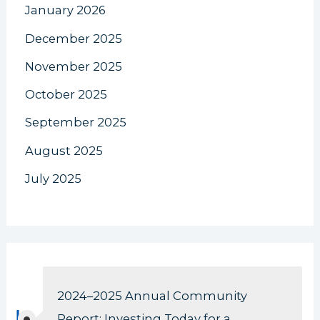
January 2026
December 2025
November 2025
October 2025
September 2025
August 2025
July 2025
2024–2025 Annual Community
Report: Investing Today for a