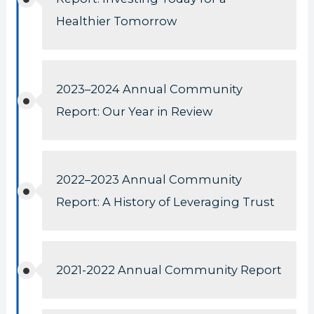
Healthier Tomorrow
2023–2024 Annual Community
Report: Our Year in Review
2022–2023 Annual Community
Report: A History of Leveraging Trust
2021-2022 Annual Community Report