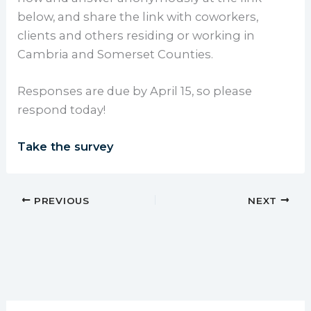
below, and share the link with coworkers,
clients and others residing or working in
Cambria and Somerset Counties.
Responses are due by April 15, so please
respond today!
Take the survey
PREVIOUS
NEXT