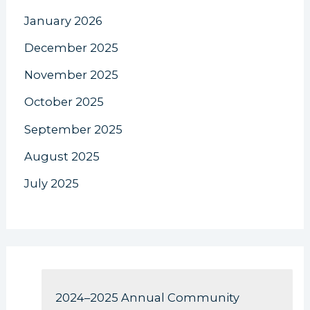
January 2026
December 2025
November 2025
October 2025
September 2025
August 2025
July 2025
2024–2025 Annual Community