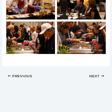
PREVIOUS
NEXT