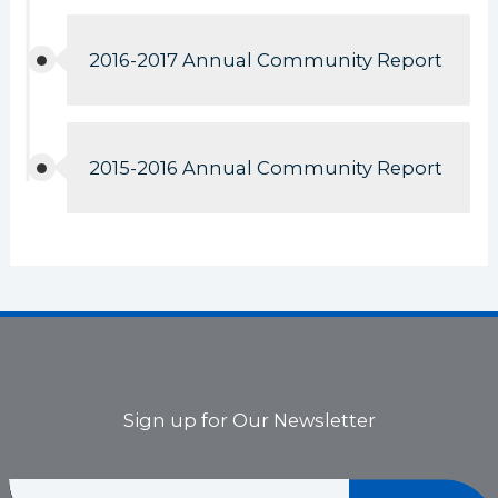
2016-2017 Annual Community Report
2015-2016 Annual Community Report
Sign up for Our Newsletter
E
E
m