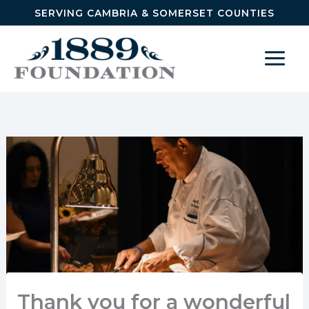
Skip to content
SERVING CAMBRIA & SOMERSET COUNTIES
Thank you for a wonderful