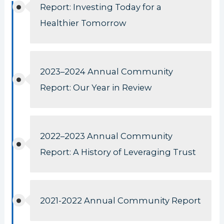
Report: Investing Today for a
Healthier Tomorrow
2023–2024 Annual Community
Report: Our Year in Review
2022–2023 Annual Community
Report: A History of Leveraging Trust
2021-2022 Annual Community Report