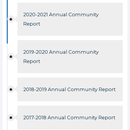
2020-2021 Annual Community
Report
2019-2020 Annual Community
Report
2018-2019 Annual Community Report
2017-2018 Annual Community Report