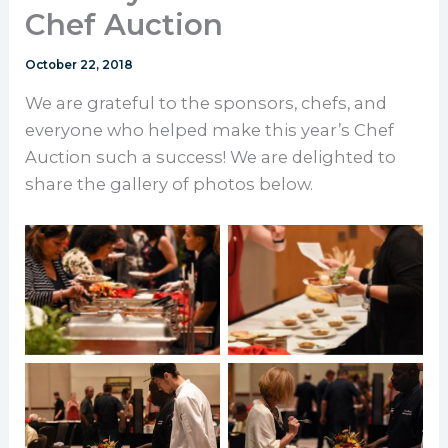
Chef Auction
October 22, 2018
We are grateful to the sponsors, chefs, and
everyone who helped make this year’s Chef
Auction such a success! We are delighted to
share the gallery of photos below.