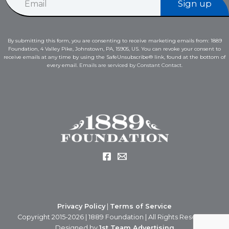
Sign up
m
a
a
i
i
l
l
*
By submitting this form, you are consenting to receive marketing emails from: 1889
*
E
Foundation, 4 Valley Pike, Johnstown, PA, 15905, US. You can revoke your consent to
m
receive emails at any time by using the SafeUnsubscribe® link, found at the bottom of
a
every email.
Emails are serviced by Constant Contact.
i
l
Privacy Policy
|
Terms of Service
Copyright 2015-2026 | 1889 Foundation | All Rights Reserved
Designed by
1st Team Advertising