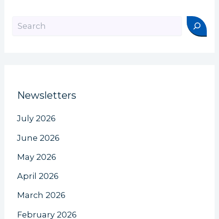
Search
Newsletters
July 2026
June 2026
May 2026
April 2026
March 2026
February 2026