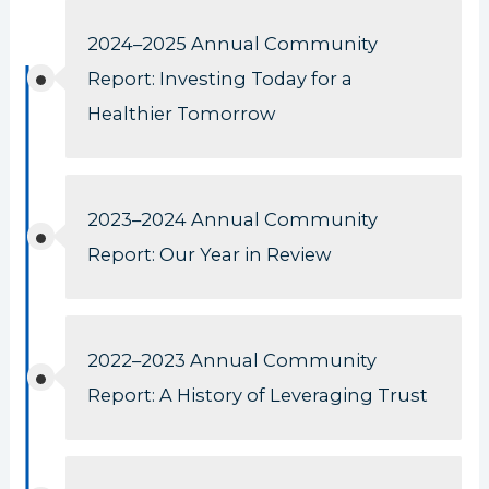
2024–2025 Annual Community
Report: Investing Today for a
Healthier Tomorrow
2023–2024 Annual Community
Report: Our Year in Review
2022–2023 Annual Community
Report: A History of Leveraging Trust