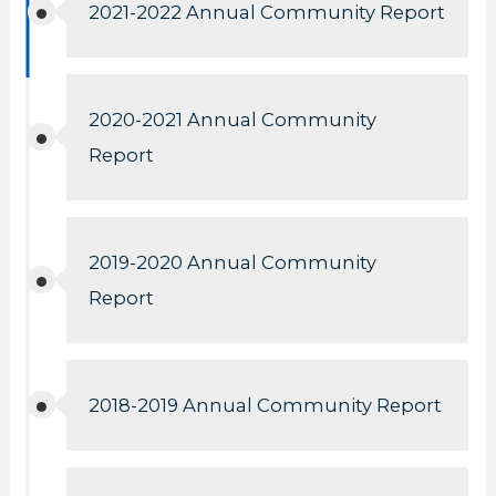
2021-2022 Annual Community Report
2020-2021 Annual Community
Report
2019-2020 Annual Community
Report
2018-2019 Annual Community Report