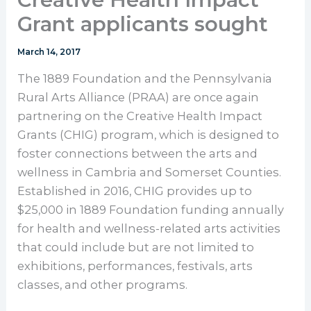
Grant applicants sought
March 14, 2017
The 1889 Foundation and the Pennsylvania
Rural Arts Alliance (PRAA) are once again
partnering on the Creative Health Impact
Grants (CHIG) program, which is designed to
foster connections between the arts and
wellness in Cambria and Somerset Counties.
Established in 2016, CHIG provides up to
$25,000 in 1889 Foundation funding annually
for health and wellness-related arts activities
that could include but are not limited to
exhibitions, performances, festivals, arts
classes, and other programs.