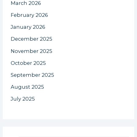
March 2026
February 2026
January 2026
December 2025
November 2025
October 2025
September 2025
August 2025
July 2025