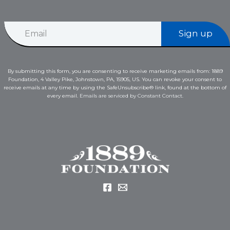
E
E
m
Sign up
m
a
a
i
i
l
l
*
By submitting this form, you are consenting to receive marketing emails from: 1889
*
E
Foundation, 4 Valley Pike, Johnstown, PA, 15905, US. You can revoke your consent to
m
receive emails at any time by using the SafeUnsubscribe® link, found at the bottom of
a
every email.
Emails are serviced by Constant Contact.
i
l