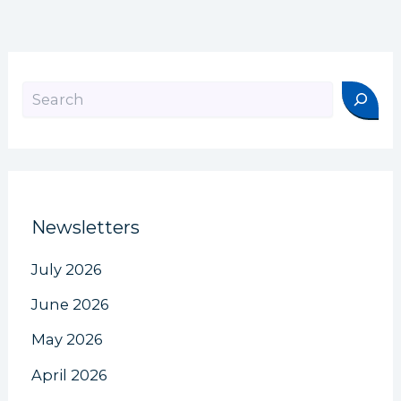
Search
Newsletters
July 2026
June 2026
May 2026
April 2026