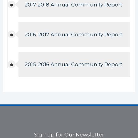
2017-2018 Annual Community Report
2016-2017 Annual Community Report
2015-2016 Annual Community Report
Sign up for Our Newsletter