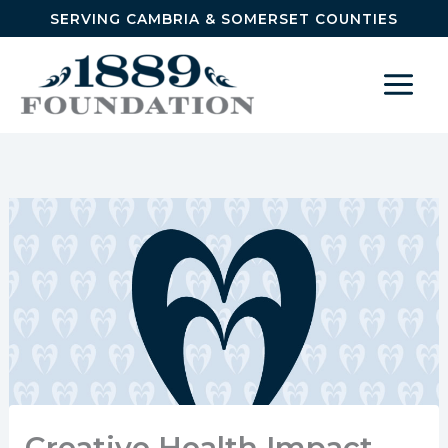
Skip to content
SERVING CAMBRIA & SOMERSET COUNTIES
Creative Health Impact