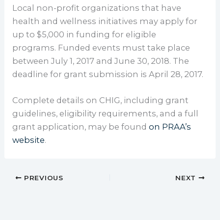
Local non-profit organizations that have
health and wellness initiatives may apply for
up to $5,000 in funding for eligible
programs. Funded events must take place
between July 1, 2017 and June 30, 2018. The
deadline for grant submission is April 28, 2017.
Complete details on CHIG, including grant
guidelines, eligibility requirements, and a full
grant application, may be found
on PRAA’s
website
.
PREVIOUS
NEXT