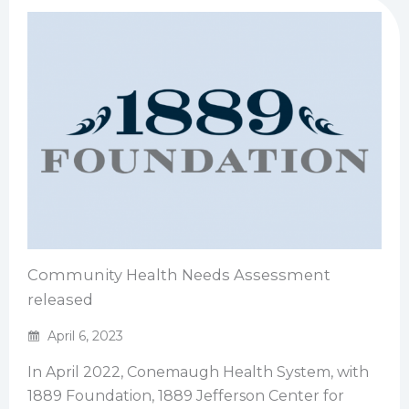
Community Health Needs Assessment
released
April 6, 2023
In April 2022, Conemaugh Health System, with
1889 Foundation, 1889 Jefferson Center for