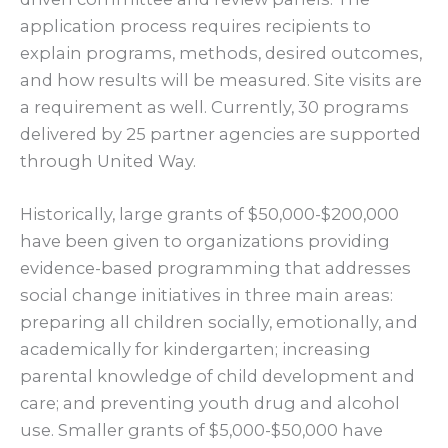
application process requires recipients to
explain programs, methods, desired outcomes,
and how results will be measured. Site visits are
a requirement as well. Currently, 30 programs
delivered by 25 partner agencies are supported
through United Way.
Historically, large grants of $50,000-$200,000
have been given to organizations providing
evidence-based programming that addresses
social change initiatives in three main areas:
preparing all children socially, emotionally, and
academically for kindergarten; increasing
parental knowledge of child development and
care; and preventing youth drug and alcohol
use. Smaller grants of $5,000-$50,000 have