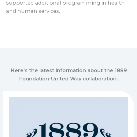
supported additional programming in health
and human services.
Here’s the latest information about the 1889
Foundation-United Way collaboration.