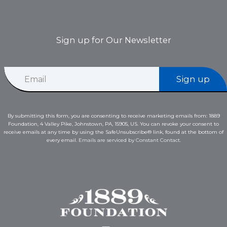
Sign up for Our Newsletter
*
E
E
Sign up
m
m
a
a
i
i
l
l
By submitting this form, you are consenting to receive marketing emails from: 1889
*
E
Foundation, 4 Valley Pike, Johnstown, PA, 15905, US. You can revoke your consent to
m
receive emails at any time by using the SafeUnsubscribe® link, found at the bottom of
a
every email.
Emails are serviced by Constant Contact.
i
l