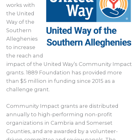
works with
the United
Way of the
Southern
Alleghenies
to increase
the reach and
impact of the United Way’s Community Impact
grants. 1889 Foundation has provided more
than $5 million in funding since 2015 as a
challenge grant.
Community Impact grants are distributed
annually to high-performing non-profit
organizations in Cambria and Somerset
Counties, and are awarded by a volunteer-
driven committee and review panels. The