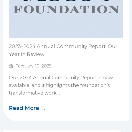
2023–2024 Annual Community Report: Our
Year in Review
February 10, 2025
Our 2024 Annual Community Report is now
available, and it highlights the foundation’s
transformative work…
Read More →