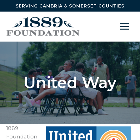
Skip to content
SERVING CAMBRIA & SOMERSET COUNTIES
United Way
1889
Foundation