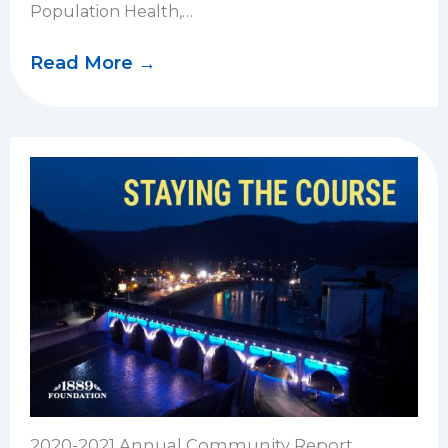
Population Health,…
Read More →
2020-2021 Annual Community Report