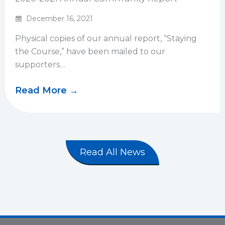
December 16, 2021
Physical copies of our annual report, “Staying
the Course,” have been mailed to our
supporters…
Read More →
Read All News