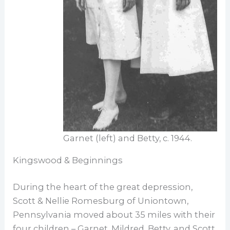
Garnet (left) and Betty, c. 1944.
Kingswood & Beginnings
During the heart of the great depression,
Scott & Nellie Romesburg of Uniontown,
Pennsylvania moved about 35 miles with their
four children – Garnet, Mildred, Betty, and Scott