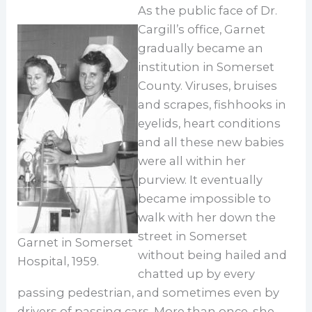
As the public face of Dr.
Cargill’s office, Garnet
gradually became an
institution in Somerset
County. Viruses, bruises
and scrapes, fishhooks in
eyelids, heart conditions
and all these new babies
were all within her
purview. It eventually
became impossible to
walk with her down the
street in Somerset
Garnet in Somerset
without being hailed and
Hospital, 1959.
chatted up by every
passing pedestrian, and sometimes even by
drivers of passing cars. More than once, she