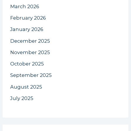
March 2026
February 2026
January 2026
December 2025
November 2025
October 2025
September 2025
August 2025
July 2025