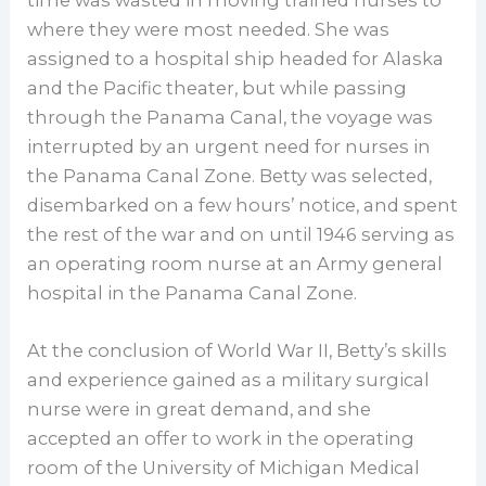
where they were most needed. She was
assigned to a hospital ship headed for Alaska
and the Pacific theater, but while passing
through the Panama Canal, the voyage was
interrupted by an urgent need for nurses in
the Panama Canal Zone. Betty was selected,
disembarked on a few hours’ notice, and spent
the rest of the war and on until 1946 serving as
an operating room nurse at an Army general
hospital in the Panama Canal Zone.
At the conclusion of World War II, Betty’s skills
and experience gained as a military surgical
nurse were in great demand, and she
accepted an offer to work in the operating
room of the University of Michigan Medical