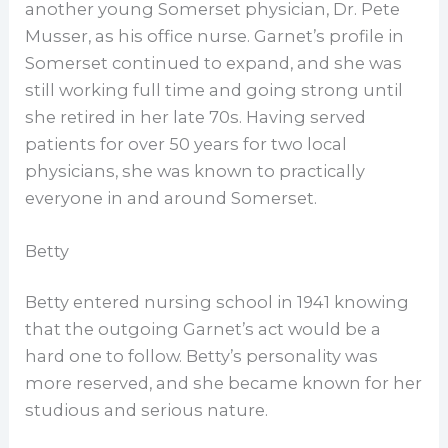
another young Somerset physician, Dr. Pete
Musser, as his office nurse. Garnet’s profile in
Somerset continued to expand, and she was
still working full time and going strong until
she retired in her late 70s. Having served
patients for over 50 years for two local
physicians, she was known to practically
everyone in and around Somerset.
Betty
Betty entered nursing school in 1941 knowing
that the outgoing Garnet’s act would be a
hard one to follow. Betty’s personality was
more reserved, and she became known for her
studious and serious nature.