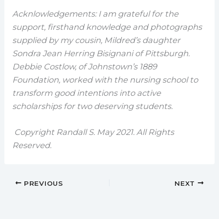
Acknlowledgements: I am grateful for the
support, firsthand knowledge and photographs
supplied by my cousin, Mildred’s daughter
Sondra Jean Herring Bisignani of Pittsburgh.
Debbie Costlow, of Johnstown’s 1889
Foundation, worked with the nursing school to
transform good intentions into active
scholarships for two deserving students.
Copyright Randall S. May 2021. All Rights
Reserved.
PREVIOUS
NEXT