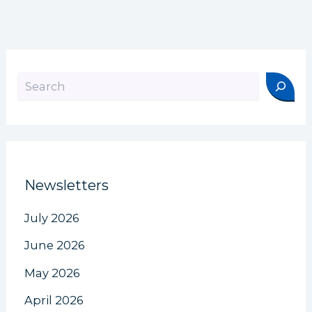
Search
Newsletters
July 2026
June 2026
May 2026
April 2026