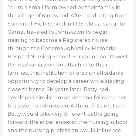
Jr. – to a small farm owned by their family in
the village of Kingwood. After graduating from
Somerset High School in 1935, eldest daughter
Garnet traveled to Johnstown to begin
training to become a Registered Nurse
through the Conemaugh Valley Memorial
Hospital Nursing School. For young southwest
Pennsylvania women attached to their
families, this institution offered an affordable
opportunity to develop a career while staying
close to home. Six years later, Betty had
developed similar ambitions and followed her
big sister to Johnstown. Although Garnet and
Betty would take very different paths going
forward, the experiences at the nursing school
and the nursing profession would influence