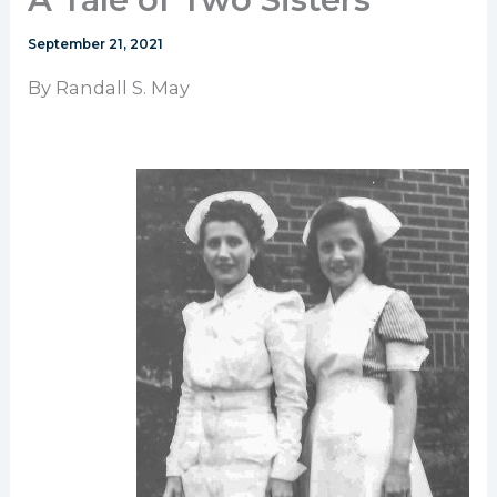
September 21, 2021
By Randall S. May