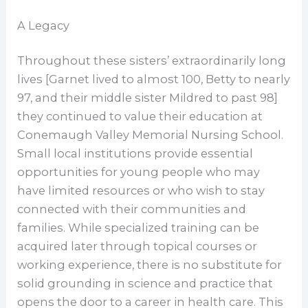
A Legacy
Throughout these sisters’ extraordinarily long
lives [Garnet lived to almost 100, Betty to nearly
97, and their middle sister Mildred to past 98]
they continued to value their education at
Conemaugh Valley Memorial Nursing School.
Small local institutions provide essential
opportunities for young people who may
have limited resources or who wish to stay
connected with their communities and
families. While specialized training can be
acquired later through topical courses or
working experience, there is no substitute for
solid grounding in science and practice that
opens the door to a career in health care. This