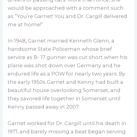
would be approached with a comment such
as “You’re Garnet! You and Dr. Cargill delivered
me at home!”
In 1948
,
Garnet married Kenneth Glenn, a
handsome State Policeman whose brief
service as B- 17 gunner was cut short when his
plane was shot down over Germany and he
endured life as a POW for nearly two years. By
the early 1950s Garnet and Kenny had built a
beautiful house overlooking Somerset, and
they savored life together in Somerset until
Kenny passed away in 2007.
Garnet worked for Dr. Cargill until his death in
1971, and barely missing a beat began serving