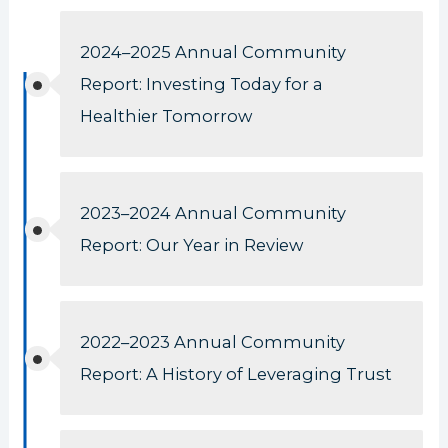
2024–2025 Annual Community
Report: Investing Today for a
Healthier Tomorrow
2023–2024 Annual Community
Report: Our Year in Review
2022–2023 Annual Community
Report: A History of Leveraging Trust