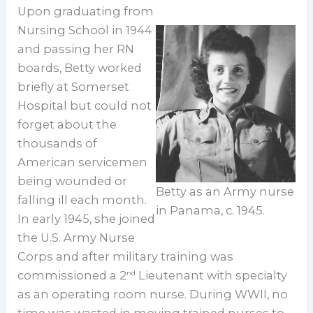
Upon graduating from
Nursing School in 1944
and passing her RN
boards, Betty worked
briefly at Somerset
Hospital but could not
forget about the
thousands of
American servicemen
being wounded or
Betty as an Army nurse
falling ill each month.
in Panama, c. 1945.
In early 1945, she joined
the U.S. Army Nurse
Corps and after military training was
commissioned a 2
Lieutenant with specialty
nd
as an operating room nurse. During WWII, no
time was wasted in moving trained nurses to