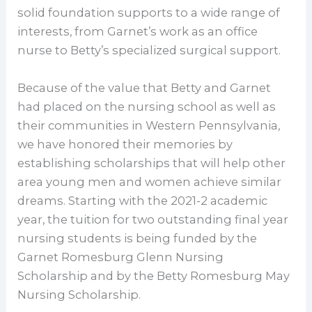
solid foundation supports to a wide range of
interests, from Garnet’s work as an office
nurse to Betty’s specialized surgical support.
Because of the value that Betty and Garnet
had placed on the nursing school as well as
their communities in Western Pennsylvania,
we have honored their memories by
establishing scholarships that will help other
area young men and women achieve similar
dreams. Starting with the 2021-2 academic
year, the tuition for two outstanding final year
nursing students is being funded by the
Garnet Romesburg Glenn Nursing
Scholarship and by the Betty Romesburg May
Nursing Scholarship.