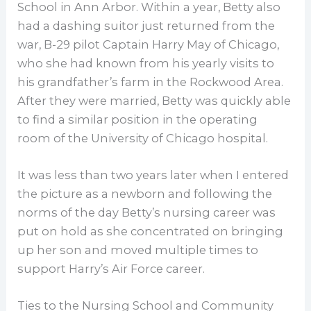
School in Ann Arbor. Within a year, Betty also
had a dashing suitor just returned from the
war, B-29 pilot Captain Harry May of Chicago,
who she had known from his yearly visits to
his grandfather’s farm in the Rockwood Area.
After they were married, Betty was quickly able
to find a similar position in the operating
room of the University of Chicago hospital.
It was less than two years later when I entered
the picture as a newborn and following the
norms of the day Betty’s nursing career was
put on hold as she concentrated on bringing
up her son and moved multiple times to
support Harry’s Air Force career.
Ties to the Nursing School and Community