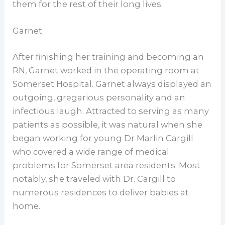
them for the rest of their long lives.
Garnet
After finishing her training and becoming an
RN, Garnet worked in the operating room at
Somerset Hospital. Garnet always displayed an
outgoing, gregarious personality and an
infectious laugh. Attracted to serving as many
patients as possible, it was natural when she
began working for young Dr Marlin Cargill
who covered a wide range of medical
problems for Somerset area residents. Most
notably, she traveled with Dr. Cargill to
numerous residences to deliver babies at
home.