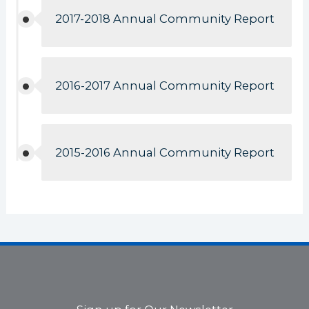
2017-2018 Annual Community Report
2016-2017 Annual Community Report
2015-2016 Annual Community Report