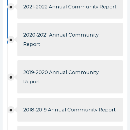
2021-2022 Annual Community Report
2020-2021 Annual Community
Report
2019-2020 Annual Community
Report
2018-2019 Annual Community Report