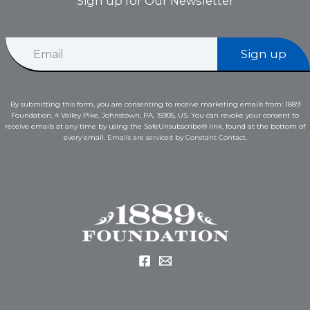
Sign up for Our Newsletter
E
E
m
Sign up
m
a
a
i
i
l
l
E
By submitting this form, you are consenting to receive marketing emails from: 1889
*
m
Foundation, 4 Valley Pike, Johnstown, PA, 15905, US. You can revoke your consent to
a
receive emails at any time by using the SafeUnsubscribe® link, found at the bottom of
i
every email.
Emails are serviced by Constant Contact.
l
E
m
a
i
l