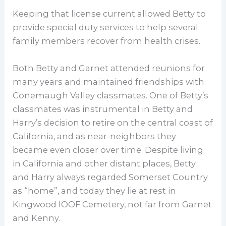
Keeping that license current allowed Betty to
provide special duty services to help several
family members recover from health crises.
Both Betty and Garnet attended reunions for
many years and maintained friendships with
Conemaugh Valley classmates. One of Betty’s
classmates was instrumental in Betty and
Harry’s decision to retire on the central coast of
California, and as near-neighbors they
became even closer over time. Despite living
in California and other distant places, Betty
and Harry always regarded Somerset Country
as “home”, and today they lie at rest in
Kingwood IOOF Cemetery, not far from Garnet
and Kenny.