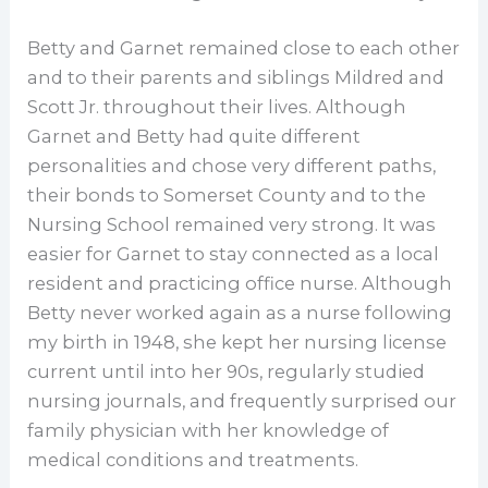
Betty and Garnet remained close to each other
and to their parents and siblings Mildred and
Scott Jr. throughout their lives. Although
Garnet and Betty had quite different
personalities and chose very different paths,
their bonds to Somerset County and to the
Nursing School remained very strong. It was
easier for Garnet to stay connected as a local
resident and practicing office nurse. Although
Betty never worked again as a nurse following
my birth in 1948, she kept her nursing license
current until into her 90s, regularly studied
nursing journals, and frequently surprised our
family physician with her knowledge of
medical conditions and treatments.