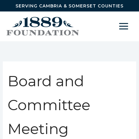
Skip to content
SERVING CAMBRIA & SOMERSET COUNTIES
Board and
Committee
Meeting