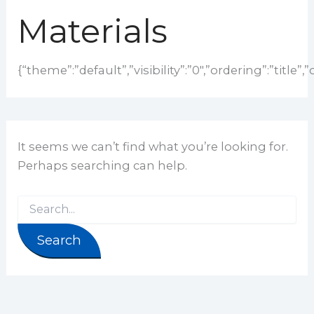
Materials
{“theme”:”default”,”visibility”:”0″,”ordering”:”tit
It seems we can’t find what you’re looking for.
Perhaps searching can help.
Search for: