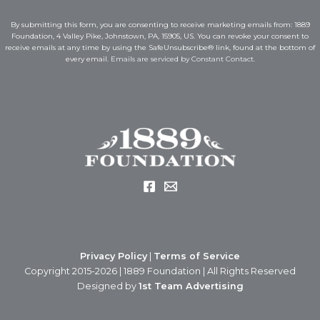
i
l
l
*
By submitting this form, you are consenting to receive marketing emails from: 1889
*
*
Foundation, 4 Valley Pike, Johnstown, PA, 15905, US. You can revoke your consent to
receive emails at any time by using the SafeUnsubscribe® link, found at the bottom of
every email.
Emails are serviced by Constant Contact.
Privacy Policy
|
Terms of Service
Copyright 2015-2026 | 1889 Foundation | All Rights Reserved
Designed by
1st Team Advertising