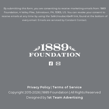
i
l
l
*
By submitting this form, you are consenting to receive marketing emails from: 1889
*
E
Foundation, 4 Valley Pike, Johnstown, PA, 15905, US. You can revoke your consent to
m
receive emails at any time by using the SafeUnsubscribe® link, found at the bottom of
a
every email.
Emails are serviced by Constant Contact.
i
l
Privacy Policy
|
Terms of Service
Copyright 2015-2026 | 1889 Foundation | All Rights Reserved
Designed by
1st Team Advertising