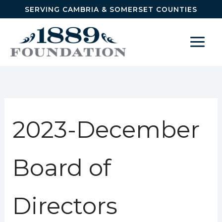
Skip to content
SERVING CAMBRIA & SOMERSET COUNTIES
2023-December
Board of
Directors