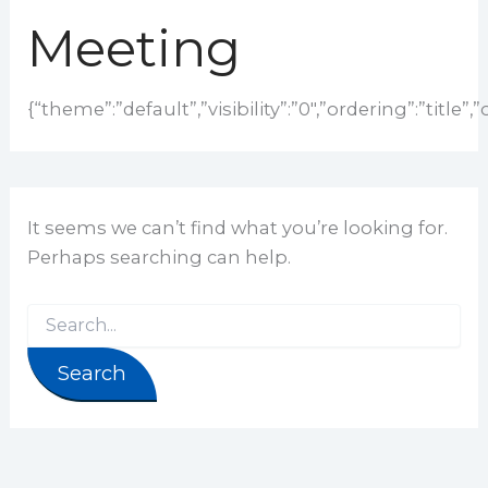
Meeting
{“theme”:”default”,”visibility”:”0″,”ordering”:”tit
It seems we can’t find what you’re looking for.
Perhaps searching can help.
Search for: