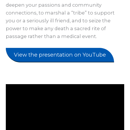
deepen your passions and community
connections, to marshal a “tribe” to support
you or a seriously ill friend, and to seize the
power to make any death a sacred rite of
passage rather than a medical event.
View the presentation on YouTube