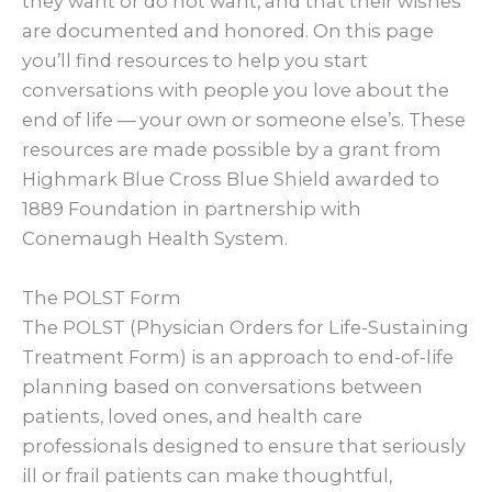
they want or do not want, and that their wishes
are documented and honored. On this page
you’ll find resources to help you start
conversations with people you love about the
end of life — your own or someone else’s. These
resources are made possible by a grant from
Highmark Blue Cross Blue Shield awarded to
1889 Foundation in partnership with
Conemaugh Health System.
The POLST Form
The POLST (Physician Orders for Life-Sustaining
Treatment Form) is an approach to end-of-life
planning based on conversations between
patients, loved ones, and health care
professionals designed to ensure that seriously
ill or frail patients can make thoughtful,