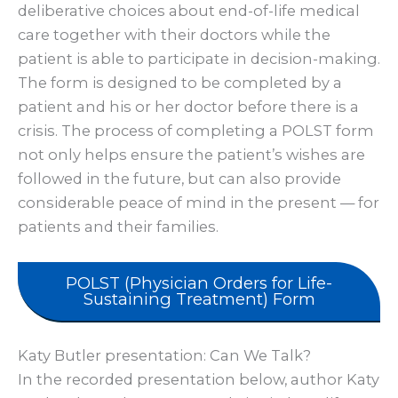
deliberative choices about end-of-life medical
care together with their doctors while the
patient is able to participate in decision-making.
The form is designed to be completed by a
patient and his or her doctor before there is a
crisis. The process of completing a POLST form
not only helps ensure the patient’s wishes are
followed in the future, but can also provide
considerable peace of mind in the present — for
patients and their families.
POLST (Physician Orders for Life-
Sustaining Treatment) Form
Katy Butler presentation: Can We Talk?
In the recorded presentation below, author Katy