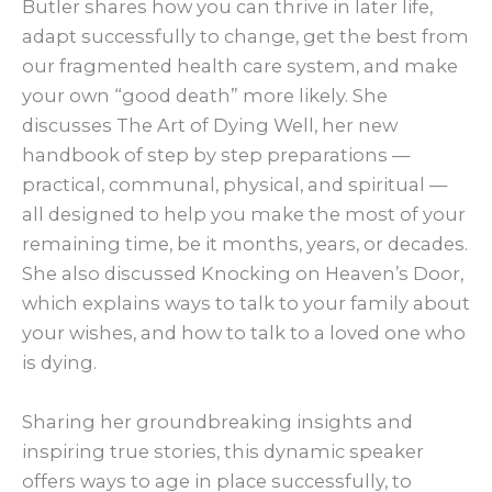
Butler shares how you can thrive in later life,
adapt successfully to change, get the best from
our fragmented health care system, and make
your own “good death” more likely. She
discusses The Art of Dying Well, her new
handbook of step by step preparations —
practical, communal, physical, and spiritual —
all designed to help you make the most of your
remaining time, be it months, years, or decades.
She also discussed Knocking on Heaven’s Door,
which explains ways to talk to your family about
your wishes, and how to talk to a loved one who
is dying.
Sharing her groundbreaking insights and
inspiring true stories, this dynamic speaker
offers ways to age in place successfully, to