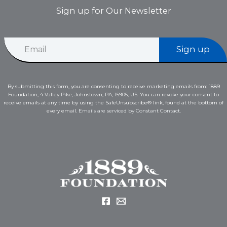
Sign up for Our Newsletter
E
E
m
Sign up
m
a
a
i
i
l
l
E
By submitting this form, you are consenting to receive marketing emails from: 1889
*
m
Foundation, 4 Valley Pike, Johnstown, PA, 15905, US. You can revoke your consent to
a
receive emails at any time by using the SafeUnsubscribe® link, found at the bottom of
i
every email.
Emails are serviced by Constant Contact.
l
E
m
a
i
l